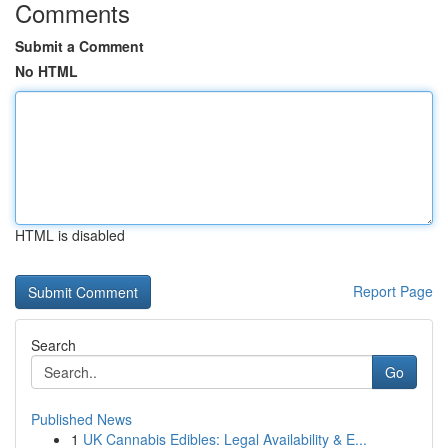
Comments
Submit a Comment
No HTML
HTML is disabled
Report Page
Search
Go
Published News
1
UK Cannabis Edibles: Legal Availability & E...