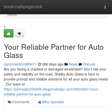
Home
bookmarkpagerank
Togg
navi
Home
1
Your Reliable Partner for Auto
Glass
caoimhedvhn889671
386 days ago
News
Discuss
Are you facing a cracked or damaged windshield? Don't risk your
safety and visibility on the road. Shelby Auto Glass is here to
provide prompt and reliable solutions for all your auto glass needs
. Our team of
https://pennygliu536656.blogprodesign.com/56243601/your-
reliable-partner-for-auto-glass
Comments
Who Upvoted