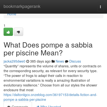
Home
bookmarkpagerank
Togg
navi
Home
1
What Does pompe a sabbia
per piscine Mean?
jacka295dwe0
385 days ago
News
Discuss
“Quantity” represents the volume of shares, units or contracts on
the corresponding security, as relevant for every security type.
“The power of frogs to adapt their calls in reaction to
environmental variations is really a amazing illustration of
evolutionary resilience.” Choose from all our styles the shower
enclosure that most
https://daltoniigcx.onzeblog.com/36197153/details-fiction-and-
pompe-a-sabbia-per-piscine
Comments
Who Upvoted