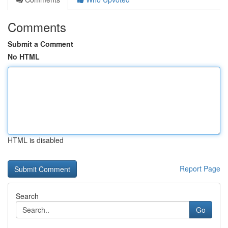
Comments
Submit a Comment
No HTML
HTML is disabled
Report Page
Search
Go