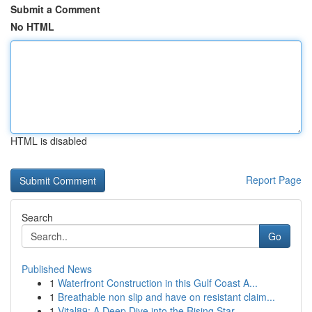
Submit a Comment
No HTML
HTML is disabled
Report Page
Search
Go
Published News
1
Waterfront Construction in this Gulf Coast A...
1
Breathable non slip and have on resistant claim...
1
Vital89: A Deep Dive into the Rising Star