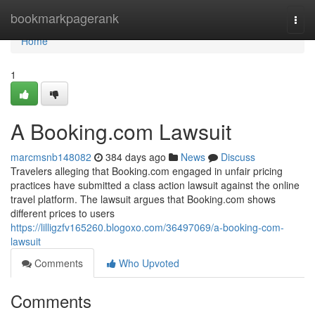
Home
bookmarkpagerank
Togg
navi
Home
1
A Booking.com Lawsuit
marcmsnb148082
384 days ago
News
Discuss
Travelers alleging that Booking.com engaged in unfair pricing
practices have submitted a class action lawsuit against the online
travel platform. The lawsuit argues that Booking.com shows
different prices to users
https://lilligzfv165260.blogoxo.com/36497069/a-booking-com-
lawsuit
Comments
Who Upvoted
Comments