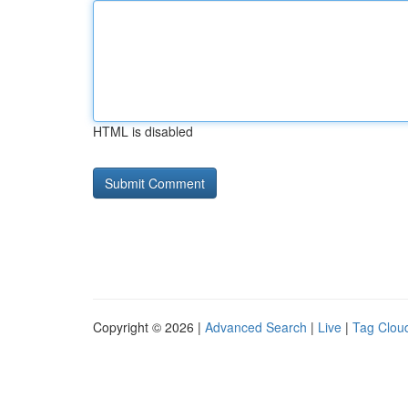
HTML is disabled
Copyright © 2026 |
Advanced Search
|
Live
|
Tag Clou