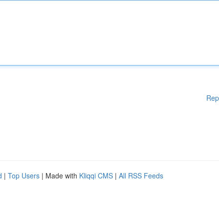
Rep
d
|
Top Users
| Made with
Kliqqi CMS
|
All RSS Feeds