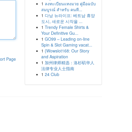
1
ลงทะเบียนแทงมวย คู่มือฉบับ
สมบูรณ์ สำหรับ คนที...
1
다낭 뉴라이프: 베트남 휴양
도시, 새로운 시작을 ...
1
Trendy Female Shirts &
Your Definitive Gu...
1
GO99 – Leading on-line
Spin & Slot Gaming vacat...
1
{Wowslot168: Our Story
and Aspiration
ort Page
1
加州律师精选：洛杉矶华人
法律专业人士指南
1
24 Club