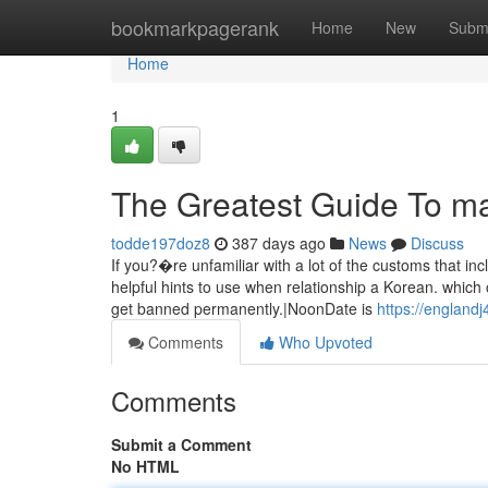
Home
bookmarkpagerank
Home
New
Subm
Home
1
The Greatest Guide To m
todde197doz8
387 days ago
News
Discuss
If you?�re unfamiliar with a lot of the customs that i
helpful hints to use when relationship a Korean. which
get banned permanently.|NoonDate is
https://england
Comments
Who Upvoted
Comments
Submit a Comment
No HTML