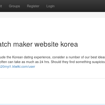
it
Groups
Register
Login
atch maker website korea
nclude the Korean dating experience, consider a number of our best ide
 often can take as much as 24 hrs. Should they find something suspiciou
j420myi1.ktwiki.com/user