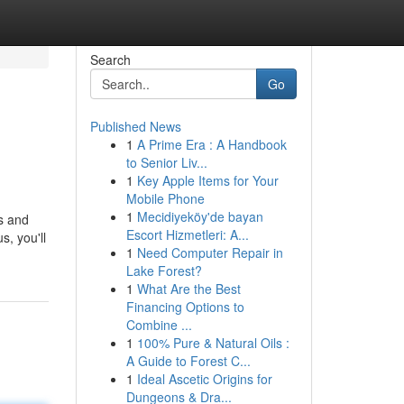
Search
Go
Published News
1
A Prime Era : A Handbook
to Senior Liv...
1
Key Apple Items for Your
Mobile Phone
1
Mecidiyeköy'de bayan
as and
Escort Hizmetleri: A...
s, you'll
1
Need Computer Repair in
Lake Forest?
1
What Are the Best
Financing Options to
Combine ...
1
100% Pure & Natural Oils :
A Guide to Forest C...
1
Ideal Ascetic Origins for
Dungeons & Dra...