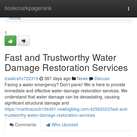
Home
bookmarkpagerank
Togg
navi
Home
1
Fast and Trustworthy Water
Damage Restoration Services
izaakcshx722319
387 days ago
News
Discuss
Facing a water emergency? Don't panic! We is here to provide
immediate and effective water damage restoration services. We
understand that water damage can be devastating, causing
significant structural damage and
https://martinacoch106491.newbigblog.com/42562023/fast-and-
trustworthy-water-damage-restoration-services
Comments
Who Upvoted