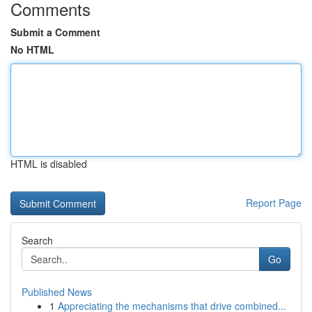
Comments
Submit a Comment
No HTML
HTML is disabled
Report Page
Search
Go
Published News
1
Appreciating the mechanisms that drive combined...