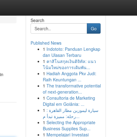
Search
Go
Published News
1
Indototo: Panduan Lengkap
dan Ulasan Terbaru
1
คาสิโนสกุลเงินดิจิทัล: แนว
โน้มใหม่ของการเดิมพัน...
1
Hadiah Anggota Pkv Judi:
in
Raih Keuntungan ...
1
The transformative potential
of next-generation...
1
Consultoria de Marketing
Digital em Goiânia: ...
1
سيارة ليموزين مطار القاهرة :
رحلة: مميزة تبدأ م...
1
Selecting the Appropriate
Business Supplies Sup...
1
Mempelajari Investasi