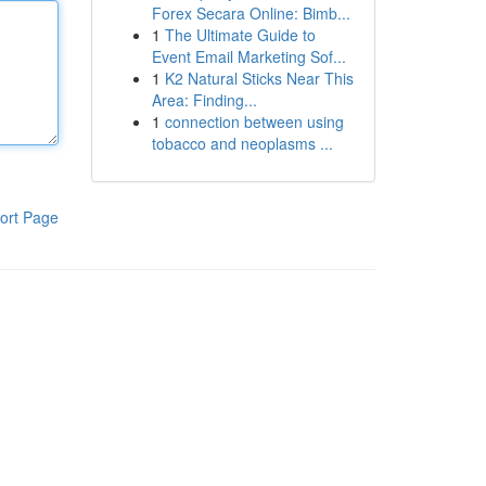
Forex Secara Online: Bimb...
1
The Ultimate Guide to
Event Email Marketing Sof...
1
K2 Natural Sticks Near This
Area: Finding...
1
connection between using
tobacco and neoplasms ...
ort Page