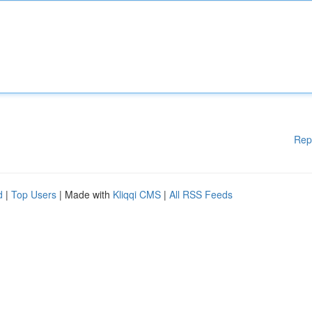
Rep
d
|
Top Users
| Made with
Kliqqi CMS
|
All RSS Feeds