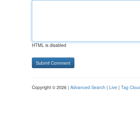
HTML is disabled
Copyright © 2026 |
Advanced Search
|
Live
|
Tag Clou