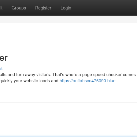
it
Groups
Register
Login
er
ss
ults and turn away visitors. That's where a page speed checker comes 
 quickly your website loads and
https://anitahsce476090.blue-