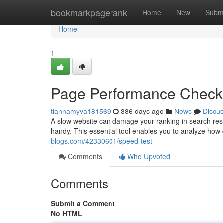
Home
bookmarkpagerank
Home
New
Subm
Home
1
Page Performance Check
tiannamyva181569
386 days ago
News
Discu
A slow website can damage your ranking in search res
handy. This essential tool enables you to analyze how
blogs.com/42330601/speed-test
Comments
Who Upvoted
Comments
Submit a Comment
No HTML