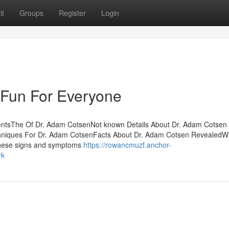
it
Groups
Register
Login
Fun For Everyone
tentsThe Of Dr. Adam CotsenNot known Details About Dr. Adam Cotsen
hniques For Dr. Adam CotsenFacts About Dr. Adam Cotsen RevealedW
these signs and symptoms
https://rowancmuzf.anchor-
rk