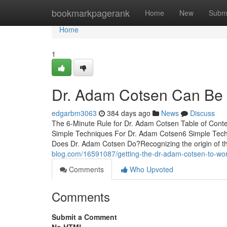
Home
bookmarkpagerank
Home
New
Subm
Home
1
Dr. Adam Cotsen Can Be 
edgarbm3063
384 days ago
News
Discuss
The 6-Minute Rule for Dr. Adam Cotsen Table of Con
Simple Techniques For Dr. Adam Cotsen6 Simple Tec
Does Dr. Adam Cotsen Do?Recognizing the origin of 
blog.com/16591087/getting-the-dr-adam-cotsen-to-wo
Comments
Who Upvoted
Comments
Submit a Comment