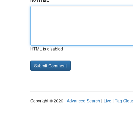
No HTML
HTML is disabled
Copyright © 2026 |
Advanced Search
|
Live
|
Tag Clou