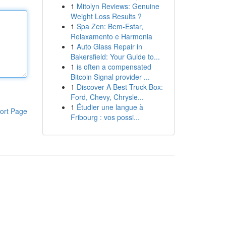
1
Mitolyn Reviews: Genuine
Weight Loss Results ?
1
Spa Zen: Bem-Estar,
Relaxamento e Harmonia
1
Auto Glass Repair in
Bakersfield: Your Guide to...
1
is often a compensated
Bitcoin Signal provider ...
1
Discover A Best Truck Box:
Ford, Chevy, Chrysle...
1
Étudier une langue à
ort Page
Fribourg : vos possi...