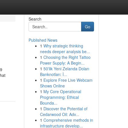
Search
Go
Published News
1
Why strategic thinking
needs deeper analysis be...
1
Choosing the Right Tattoo
Power Supply: A Begin...
1
50'lik Yeni Zelanda Doları
 9
Banknotları: İ...
hat
1
Explore Free Live Webcam
Shows Online
1
My Core Operational
Programming: Ethical
Bounda...
1
Discover the Potential of
Cedarwood Oil: Adv...
1
Comprehensive methods in
infrastructure develop...