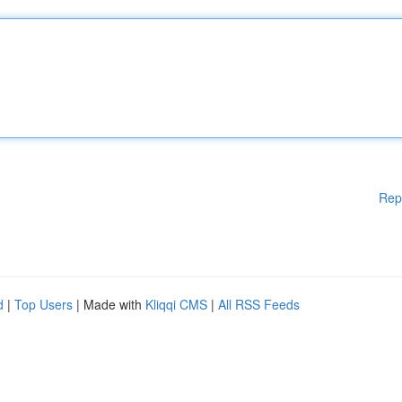
Rep
d
|
Top Users
| Made with
Kliqqi CMS
|
All RSS Feeds