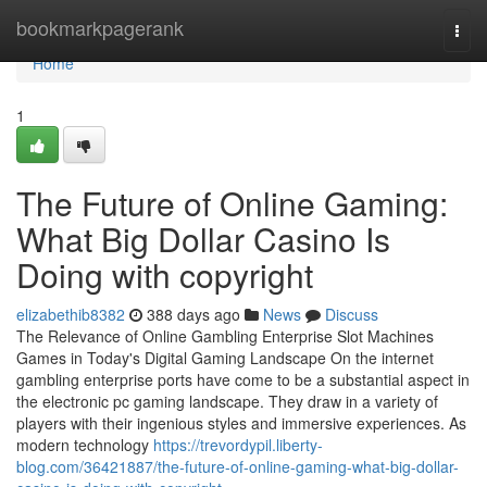
Home
bookmarkpagerank
Togg
navi
Home
1
The Future of Online Gaming:
What Big Dollar Casino Is
Doing with copyright
elizabethib8382
388 days ago
News
Discuss
The Relevance of Online Gambling Enterprise Slot Machines
Games in Today's Digital Gaming Landscape On the internet
gambling enterprise ports have come to be a substantial aspect in
the electronic pc gaming landscape. They draw in a variety of
players with their ingenious styles and immersive experiences. As
modern technology
https://trevordypil.liberty-
blog.com/36421887/the-future-of-online-gaming-what-big-dollar-