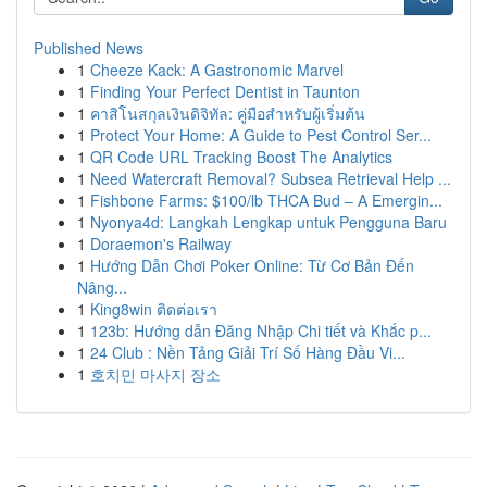
Published News
1
Cheeze Kack: A Gastronomic Marvel
1
Finding Your Perfect Dentist in Taunton
1
คาสิโนสกุลเงินดิจิทัล: คู่มือสำหรับผู้เริ่มต้น
1
Protect Your Home: A Guide to Pest Control Ser...
1
QR Code URL Tracking Boost The Analytics
1
Need Watercraft Removal? Subsea Retrieval Help ...
1
Fishbone Farms: $100/lb THCA Bud – A Emergin...
1
Nyonya4d: Langkah Lengkap untuk Pengguna Baru
1
Doraemon's Railway
1
Hướng Dẫn Chơi Poker Online: Từ Cơ Bản Đến
Nâng...
1
King8win ติดต่อเรา
1
123b: Hướng dẫn Đăng Nhập Chi tiết và Khắc p...
1
24 Club : Nền Tảng Giải Trí Số Hàng Đầu Vi...
1
호치민 마사지 장소