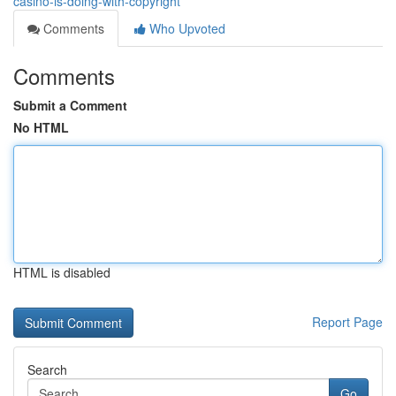
casino-is-doing-with-copyright
Comments
Who Upvoted
Comments
Submit a Comment
No HTML
HTML is disabled
Report Page
Search
Go