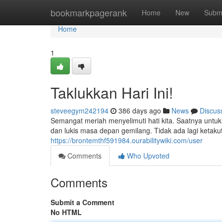
Home
bookmarkpagerank
Home
New
Subm
Home
1
Taklukkan Hari Ini!
steveegym242194
386 days ago
News
Discus
Semangat meriah menyelimuti hati kita. Saatnya untuk
dan lukis masa depan gemilang. Tidak ada lagi ketakut
https://brontemthf591984.ourabilitywiki.com/user
Comments
Who Upvoted
Comments
Submit a Comment
No HTML