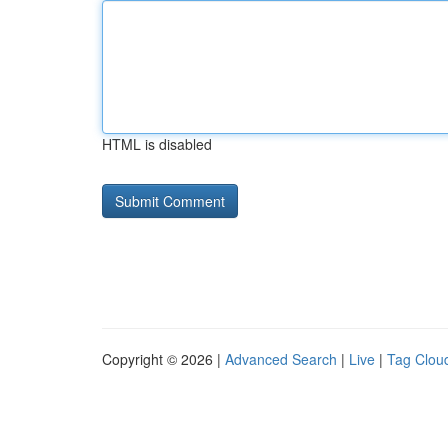
HTML is disabled
Copyright © 2026 |
Advanced Search
|
Live
|
Tag Clou