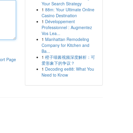
Your Search Strategy
1
88m: Your Ultimate Online
Casino Destination
1
Développement
Professionnel : Augmentez
Vos Lea...
1
Manhattan Remodeling
Company for Kitchen and
Ba...
1
橙子喵酱视频深度解析：可
ort Page
爱形象下的争议？
1
Decoding ee88: What You
Need to Know