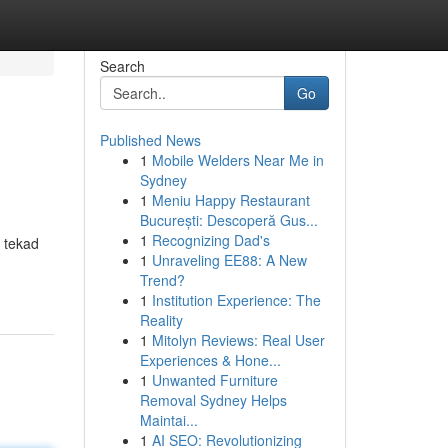
Search
Go
Published News
1
Mobile Welders Near Me in
Sydney
1
Meniu Happy Restaurant
București: Descoperă Gus...
1
Recognizing Dad's
 tekad
1
Unraveling EE88: A New
Trend?
1
Institution Experience: The
Reality
1
Mitolyn Reviews: Real User
Experiences & Hone...
1
Unwanted Furniture
Removal Sydney Helps
Maintai...
1
AI SEO: Revolutionizing