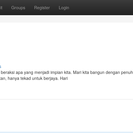
it
Groups
Register
Login
s
 beraksi apa yang menjadi impian kita. Mari kita bangun dengan penuh
an, hanya tekad untuk berjaya. Hari