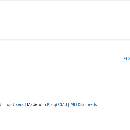
Rep
d
|
Top Users
| Made with
Kliqqi CMS
|
All RSS Feeds