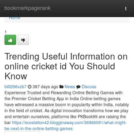
Home
bookmarkpagerank
Togg
navi
Home
1
Trending Useful Information on
online cricket id You Should
Know
billi296vzb7
387 days ago
News
Discuss
Experience Trusted and Rewarding Online Betting Games with
the Premier Cricket Betting App in India Online betting games
have witnessed a massive boom in popularity within India, notably
in the field of cricket. As digital innovation transforms how we play
and entertain ourselves, platforms like PKBook99 are raising the
bar
https://ecostation42.blogginaway.com/36966091/what-might-
be-next-in-the-online-betting-games