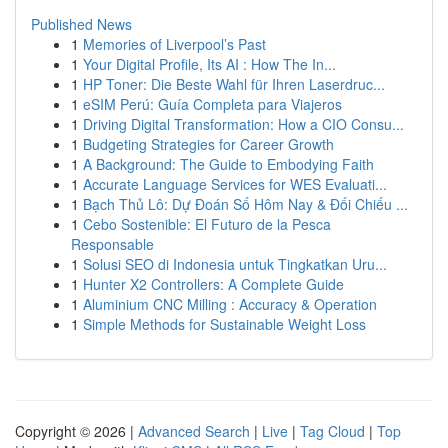
Published News
1
Memories of Liverpool’s Past
1
Your Digital Profile, Its AI : How The In...
1
HP Toner: Die Beste Wahl für Ihren Laserdruc...
1
eSIM Perú: Guía Completa para Viajeros
1
Driving Digital Transformation: How a CIO Consu...
1
Budgeting Strategies for Career Growth
1
A Background: The Guide to Embodying Faith
1
Accurate Language Services for WES Evaluati...
1
Bạch Thủ Lô: Dự Đoán Số Hôm Nay & Đối Chiếu ...
1
Cebo Sostenible: El Futuro de la Pesca
Responsable
1
Solusi SEO di Indonesia untuk Tingkatkan Uru...
1
Hunter X2 Controllers: A Complete Guide
1
Aluminium CNC Milling : Accuracy & Operation
1
Simple Methods for Sustainable Weight Loss
Copyright © 2026 |
Advanced Search
|
Live
|
Tag Cloud
|
Top