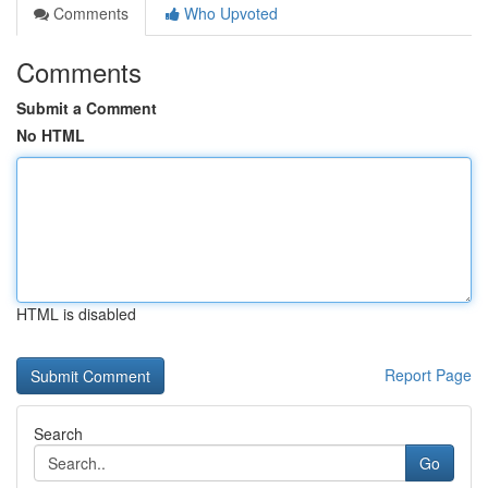
Comments
Who Upvoted
Comments
Submit a Comment
No HTML
HTML is disabled
Report Page
Search
Go