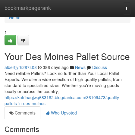
Home
bookmarkpagerank
Togg
navi
Home
1
Your Des Moines Pallet Source
albertjyrh287408
386 days ago
News
Discuss
Need reliable Pallets? Look no further than Your Local Pallet
Experts. We offer a wide selection of high-quality pallets, from
standard to specialized sizes. Whether you're moving goods
locally or across the country,
https://katrinaqjwq683162.blogdanica.com/36109473/quality-
pallets-in-des-moines
Comments
Who Upvoted
Comments