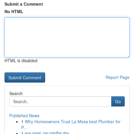
Submit a Comment
No HTML
HTML is disabled
Report Page
Search
Go
Published News
1
Why Homeowners Trust La Mesa best Plumber for
P...
1
मधुर मटका: एक पारंपरिक खेळ