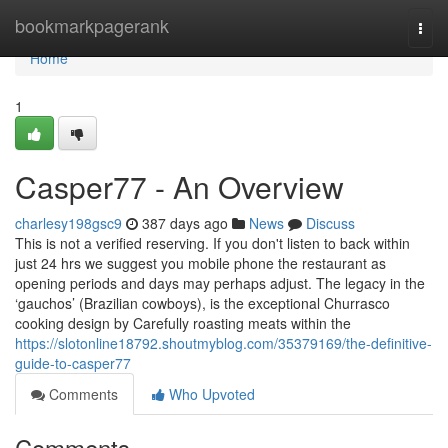
Home
bookmarkpagerank
Togg
navi
Home
1
Casper77 - An Overview
charlesy198gsc9
387 days ago
News
Discuss
This is not a verified reserving. If you don't listen to back within
just 24 hrs we suggest you mobile phone the restaurant as
opening periods and days may perhaps adjust. The legacy in the
‘gauchos’ (Brazilian cowboys), is the exceptional Churrasco
cooking design by Carefully roasting meats within the
https://slotonline18792.shoutmyblog.com/35379169/the-definitive-
guide-to-casper77
Comments
Who Upvoted
Comments