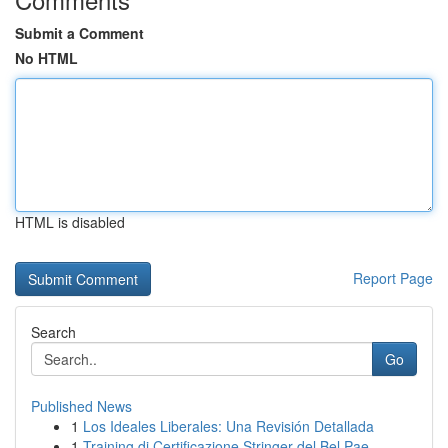
Submit a Comment
No HTML
HTML is disabled
Report Page
Search
Go
Published News
1
Los Ideales Liberales: Una Revisión Detallada
1
Training di Certificazione Stringer del Bel Pae...