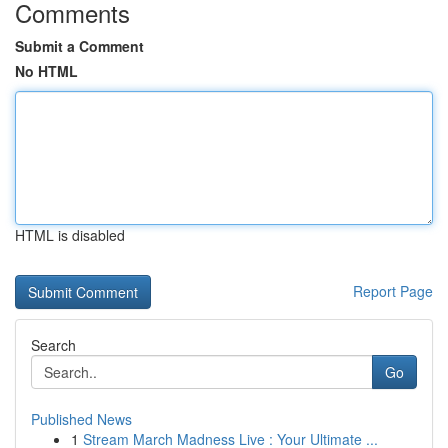
Comments
Submit a Comment
No HTML
HTML is disabled
Report Page
Search
Go
Published News
1
Stream March Madness Live : Your Ultimate ...