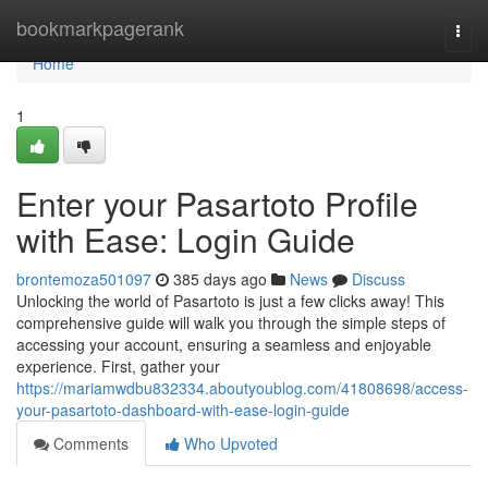
Home
bookmarkpagerank
Togg
navi
Home
1
Enter your Pasartoto Profile
with Ease: Login Guide
brontemoza501097
385 days ago
News
Discuss
Unlocking the world of Pasartoto is just a few clicks away! This
comprehensive guide will walk you through the simple steps of
accessing your account, ensuring a seamless and enjoyable
experience. First, gather your
https://mariamwdbu832334.aboutyoublog.com/41808698/access-
your-pasartoto-dashboard-with-ease-login-guide
Comments
Who Upvoted