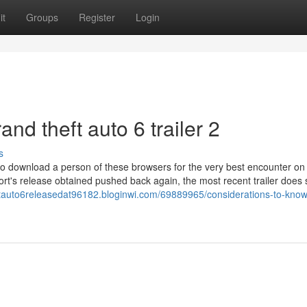
it
Groups
Register
Login
and theft auto 6 trailer 2
s
to download a person of these browsers for the very best encounter on
port's release obtained pushed back again, the most recent trailer doe
eftauto6releasedat96182.bloginwi.com/69889965/considerations-to-kno