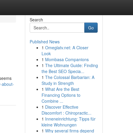
Search
Go
Published News
1
Omeglatv.net: A Closer
Look
1
Mombasa Companions
1
The Ultimate Guide: Finding
the Best SEO Specia...
1
The Colossal Barbarian: A
s seems
Study in Strength
w-about-
1
What Are the Best
Financing Options to
Combine ...
1
Discover Effective
Discomfort : Chiropractic...
1
Inneneinrichtung: Tipps für
kleine Wohnungen
1
Why several firms depend