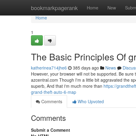
Home
bookmarkpagerank
Home
New
Subm
Home
1
The Basic Principles Of gr
katherinea714jhe6
385 days ago
News
Discus
However, your browser will not be supported. Be sure 
azcentral.com Though I'm a little bit aggravated the s
superb, And that i'm much more than
https://grandth
grand-theft-auto-6-map
Comments
Who Upvoted
Comments
Submit a Comment