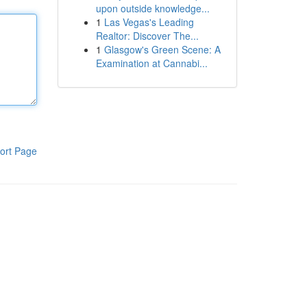
upon outside knowledge...
1
Las Vegas's Leading
Realtor: Discover The...
1
Glasgow's Green Scene: A
Examination at Cannabi...
ort Page