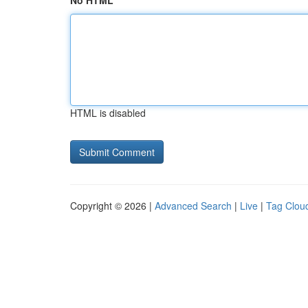
No HTML
HTML is disabled
Copyright © 2026 |
Advanced Search
|
Live
|
Tag Clou