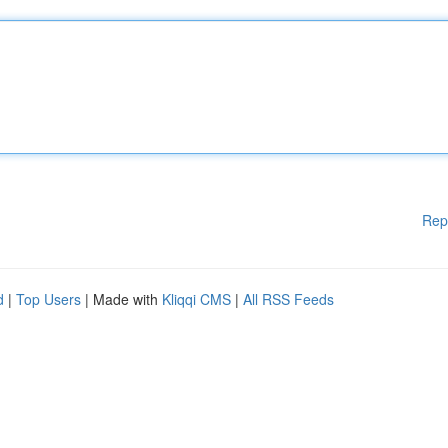
Rep
d
|
Top Users
| Made with
Kliqqi CMS
|
All RSS Feeds