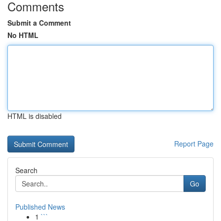
Comments
Submit a Comment
No HTML
HTML is disabled
Report Page
Search
Go
Published News
1
```