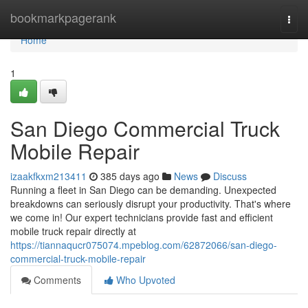
Home
bookmarkpagerank
Togg
navi
Home
1
San Diego Commercial Truck
Mobile Repair
izaakfkxm213411
385 days ago
News
Discuss
Running a fleet in San Diego can be demanding. Unexpected
breakdowns can seriously disrupt your productivity. That's where
we come in! Our expert technicians provide fast and efficient
mobile truck repair directly at
https://tiannaqucr075074.mpeblog.com/62872066/san-diego-
commercial-truck-mobile-repair
Comments
Who Upvoted