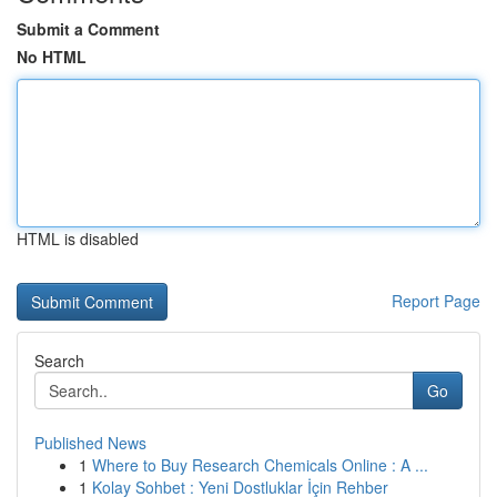
Submit a Comment
No HTML
HTML is disabled
Report Page
Search
Go
Published News
1
Where to Buy Research Chemicals Online : A ...
1
Kolay Sohbet : Yeni Dostluklar İçin Rehber