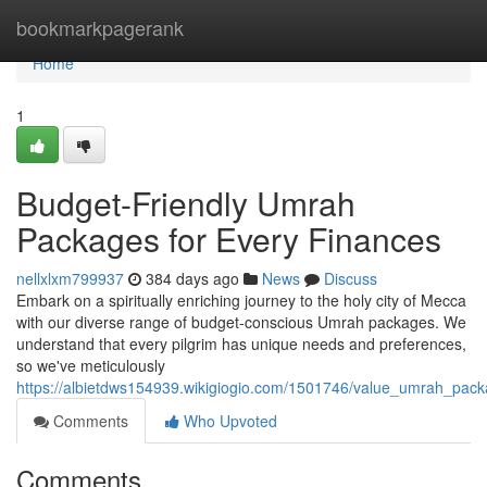
Home
bookmarkpagerank
Home
1
Budget-Friendly Umrah
Packages for Every Finances
nellxlxm799937
384 days ago
News
Discuss
Embark on a spiritually enriching journey to the holy city of Mecca
with our diverse range of budget-conscious Umrah packages. We
understand that every pilgrim has unique needs and preferences,
so we've meticulously
https://albietdws154939.wikigiogio.com/1501746/value_umrah_pack
Comments
Who Upvoted
Comments