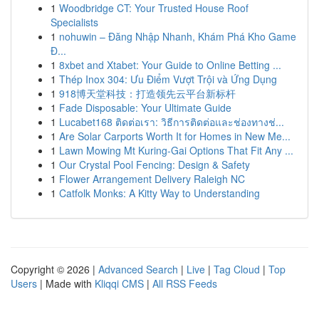
1
Woodbridge CT: Your Trusted House Roof
Specialists
1
nohuwin – Đăng Nhập Nhanh, Khám Phá Kho Game
Đ...
1
8xbet and Xtabet: Your Guide to Online Betting ...
1
Thép Inox 304: Ưu Điểm Vượt Trội và Ứng Dụng
1
918博天堂科技：打造领先云平台新标杆
1
Fade Disposable: Your Ultimate Guide
1
Lucabet168 ติดต่อเรา: วิธีการติดต่อและช่องทางช่...
1
Are Solar Carports Worth It for Homes in New Me...
1
Lawn Mowing Mt Kuring-Gai Options That Fit Any ...
1
Our Crystal Pool Fencing: Design & Safety
1
Flower Arrangement Delivery Raleigh NC
1
Catfolk Monks: A Kitty Way to Understanding
Copyright © 2026 |
Advanced Search
|
Live
|
Tag Cloud
|
Top
Users
| Made with
Kliqqi CMS
|
All RSS Feeds