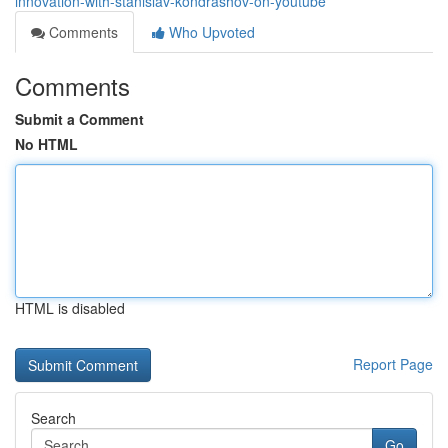
innovation-with-stanislav-kondrashov-on-youtube
Comments
Who Upvoted
Comments
Submit a Comment
No HTML
HTML is disabled
Report Page
Search
Go