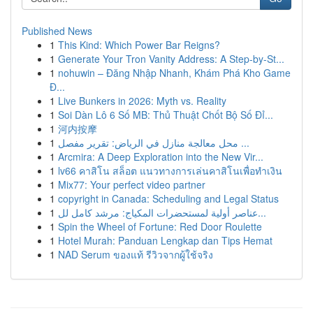
Published News
1
This Kind: Which Power Bar Reigns?
1
Generate Your Tron Vanity Address: A Step-by-St...
1
nohuwin – Đăng Nhập Nhanh, Khám Phá Kho Game
Đ...
1
Live Bunkers in 2026: Myth vs. Reality
1
Soi Dàn Lô 6 Số MB: Thủ Thuật Chốt Bộ Số Đỉ...
1
河内按摩
1
محل معالجة منازل في الرياض: تقرير مفصل ...
1
Arcmira: A Deep Exploration into the New Vir...
1
lv66 คาสิโน สล็อต แนวทางการเล่นคาสิโนเพื่อทำเงิน
1
Mix77: Your perfect video partner
1
copyright in Canada: Scheduling and Legal Status
1
عناصر أولية لمستحضرات المكياج: مرشد كامل لل...
1
Spin the Wheel of Fortune: Red Door Roulette
1
Hotel Murah: Panduan Lengkap dan Tips Hemat
1
NAD Serum ของแท้ รีวิวจากผู้ใช้จริง