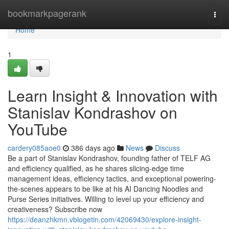
Home
bookmarkpagerank
Togg
navi
Home
1
Learn Insight & Innovation with
Stanislav Kondrashov on
YouTube
cardery085aoe0
386 days ago
News
Discuss
Be a part of Stanislav Kondrashov, founding father of TELF AG
and efficiency qualified, as he shares slicing-edge time
management ideas, efficiency tactics, and exceptional powering-
the-scenes appears to be like at his AI Dancing Noodles and
Purse Series initiatives. Willing to level up your efficiency and
creativeness? Subscribe now
https://deanzhkmn.vblogetin.com/42069430/explore-insight-