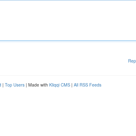
Rep
d
|
Top Users
| Made with
Kliqqi CMS
|
All RSS Feeds