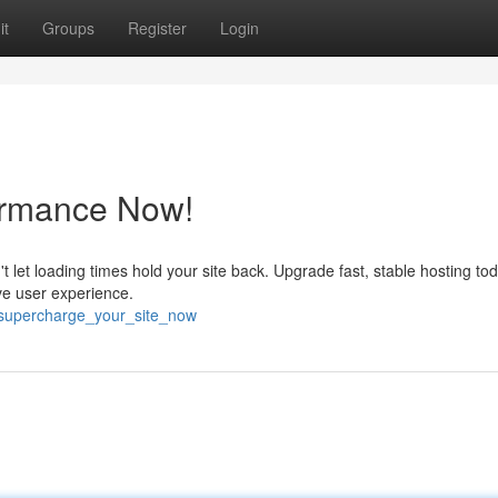
it
Groups
Register
Login
ormance Now!
n't let loading times hold your site back. Upgrade fast, stable hosting t
ove user experience.
/supercharge_your_site_now