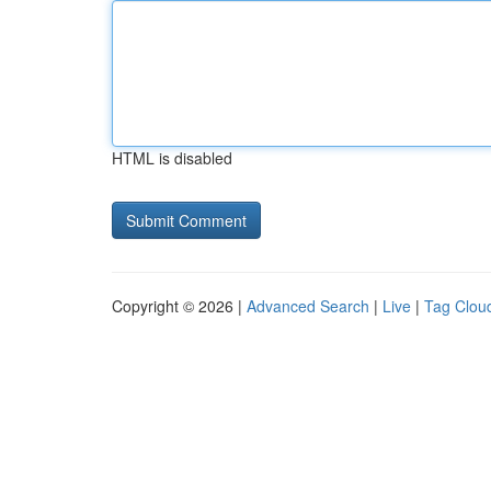
HTML is disabled
Copyright © 2026 |
Advanced Search
|
Live
|
Tag Clou