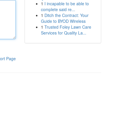
1
I incapable to be able to
complete said re...
1
Ditch the Contract: Your
Guide to BYOD Wireless
1
Trusted Foley Lawn Care
Services for Quality La...
ort Page