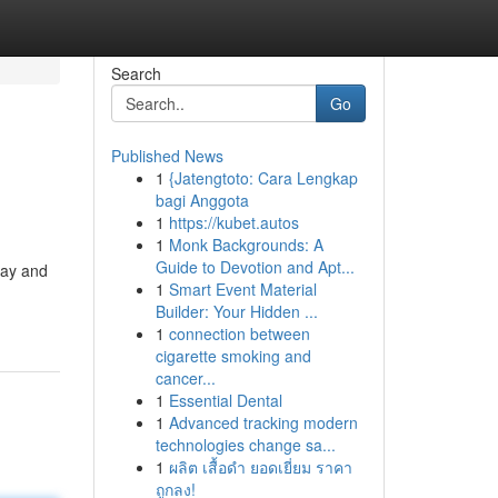
Search
Go
Published News
1
{Jatengtoto: Cara Lengkap
bagi Anggota
1
https://kubet.autos
1
Monk Backgrounds: A
Guide to Devotion and Apt...
oday and
1
Smart Event Material
Builder: Your Hidden ...
1
connection between
cigarette smoking and
cancer...
1
Essential Dental
1
Advanced tracking modern
technologies change sa...
1
ผลิต เสื้อดำ ยอดเยี่ยม ราคา
ถูกลง!