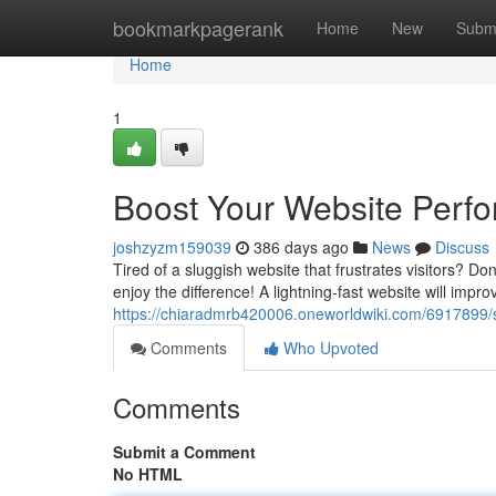
Home
bookmarkpagerank
Home
New
Subm
Home
1
Boost Your Website Perf
joshzyzm159039
386 days ago
News
Discuss
Tired of a sluggish website that frustrates visitors? Do
enjoy the difference! A lightning-fast website will impr
https://chiaradmrb420006.oneworldwiki.com/6917899
Comments
Who Upvoted
Comments
Submit a Comment
No HTML