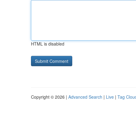
HTML is disabled
Copyright © 2026 |
Advanced Search
|
Live
|
Tag Clou