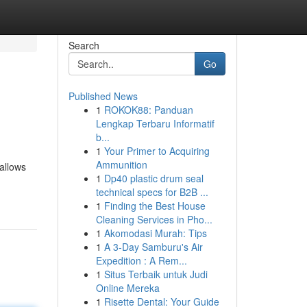
Search
Go
Published News
1
ROKOK88: Panduan
Lengkap Terbaru Informatif
b...
1
Your Primer to Acquiring
Ammunition
allows
1
Dp40 plastic drum seal
technical specs for B2B ...
1
Finding the Best House
Cleaning Services in Pho...
1
Akomodasi Murah: Tips
1
A 3-Day Samburu's Air
Expedition : A Rem...
1
Situs Terbaik untuk Judi
Online Mereka
1
Risette Dental: Your Guide