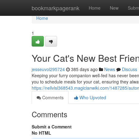
Home
bookmarkpagerank
Home
New
Subm
Home
1
Your Cat's New Best Frie
jesseuvol295724
385 days ago
News
Discuss
Keeping your furry companion well-fed has never been
you to schedule meals for your cat, ensuring they alwa
https://nellvlsl368543.magicianwiki.com/1487285/autom
Comments
Who Upvoted
Comments
Submit a Comment
No HTML