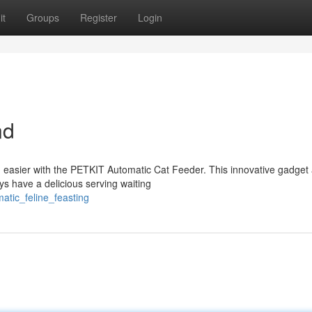
it
Groups
Register
Login
nd
 easier with the PETKIT Automatic Cat Feeder. This innovative gadget 
ys have a delicious serving waiting
atic_feline_feasting