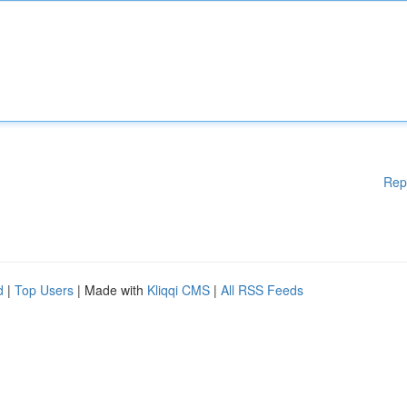
Rep
d
|
Top Users
| Made with
Kliqqi CMS
|
All RSS Feeds