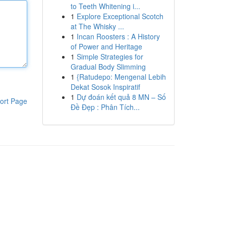
to Teeth Whitening i...
1
Explore Exceptional Scotch
at The Whisky ...
1
Incan Roosters : A History
of Power and Heritage
1
Simple Strategies for
Gradual Body Slimming
1
{Ratudepo: Mengenal Lebih
Dekat Sosok Inspiratif
1
Dự đoán kết quả 8 MN – Số
ort Page
Đề Đẹp : Phân Tích...