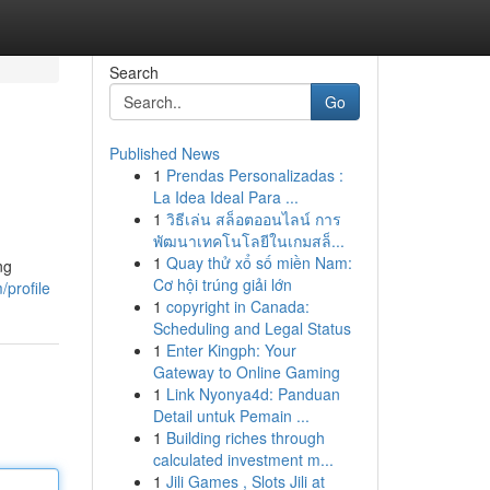
Search
Go
Published News
1
Prendas Personalizadas :
La Idea Ideal Para ...
1
วิธีเล่น สล็อตออนไลน์ การ
พัฒนาเทคโนโลยีในเกมสล็...
1
Quay thử xổ số miền Nam:
ng
Cơ hội trúng giải lớn
/profile
1
copyright in Canada:
Scheduling and Legal Status
1
Enter Kingph: Your
Gateway to Online Gaming
1
Link Nyonya4d: Panduan
Detail untuk Pemain ...
1
Building riches through
calculated investment m...
1
Jili Games , Slots Jili at