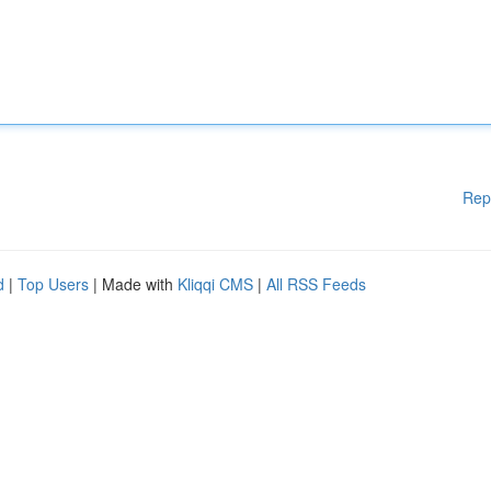
Rep
d
|
Top Users
| Made with
Kliqqi CMS
|
All RSS Feeds