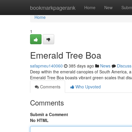
Home
bookmarkpagerank
Home
New
Subm
Home
1
Emerald Tree Boa
safapmeu140060
385 days ago
News
Discuss
Deep within the emerald canopies of South America, a 
Emerald Tree Boa boasts vibrant green scales that dis
Comments
Who Upvoted
Comments
Submit a Comment
No HTML