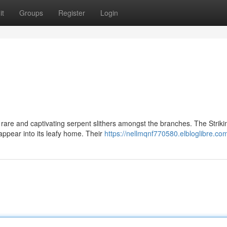
it
Groups
Register
Login
rare and captivating serpent slithers amongst the branches. The Striki
appear into its leafy home. Their
https://nellmqnf770580.elbloglibre.com