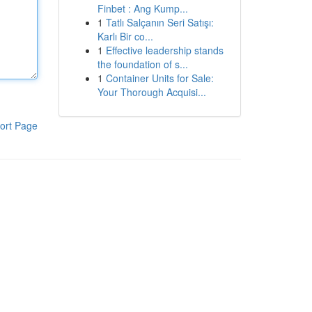
Finbet : Ang Kump...
1
Tatlı Salçanın Seri Satışı:
Karlı Bir co...
1
Effective leadership stands
the foundation of s...
1
Container Units for Sale:
Your Thorough Acquisi...
ort Page