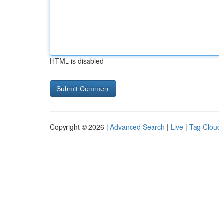
HTML is disabled
Copyright © 2026 |
Advanced Search
|
Live
|
Tag Clou