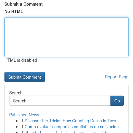
Submit a Comment
No HTML
HTML is disabled
Report Page
Search
Go
Published News
1
Discover the Tricks: How Counting Decks in Twen...
1
Como evaluar companias confiables de cotizacion...
1
قطر: خدمات دعم في المطارات وتسهيل قدومك