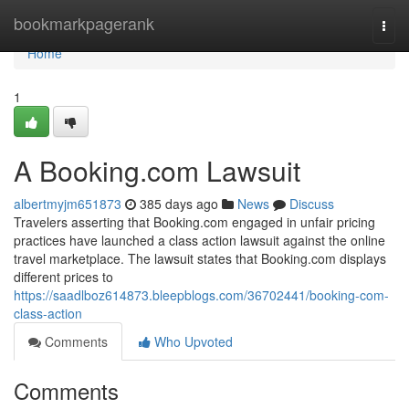
Home
bookmarkpagerank
Togg
navi
Home
1
A Booking.com Lawsuit
albertmyjm651873
385 days ago
News
Discuss
Travelers asserting that Booking.com engaged in unfair pricing
practices have launched a class action lawsuit against the online
travel marketplace. The lawsuit states that Booking.com displays
different prices to
https://saadlboz614873.bleepblogs.com/36702441/booking-com-
class-action
Comments
Who Upvoted
Comments