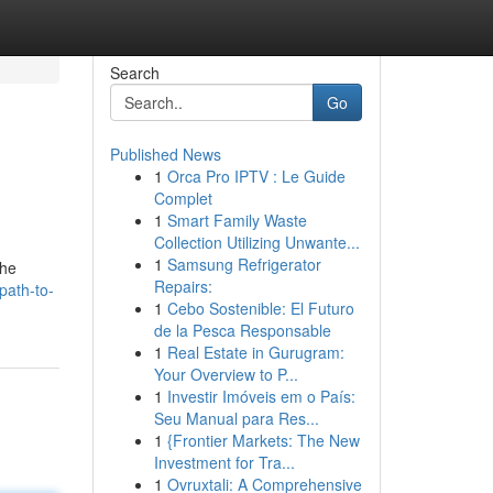
Search
Go
Published News
1
Orca Pro IPTV : Le Guide
Complet
1
Smart Family Waste
Collection Utilizing Unwante...
1
Samsung Refrigerator
the
Repairs:
path-to-
1
Cebo Sostenible: El Futuro
de la Pesca Responsable
1
Real Estate in Gurugram:
Your Overview to P...
1
Investir Imóveis em o País:
Seu Manual para Res...
1
{Frontier Markets: The New
Investment for Tra...
1
Ovruxtali: A Comprehensive