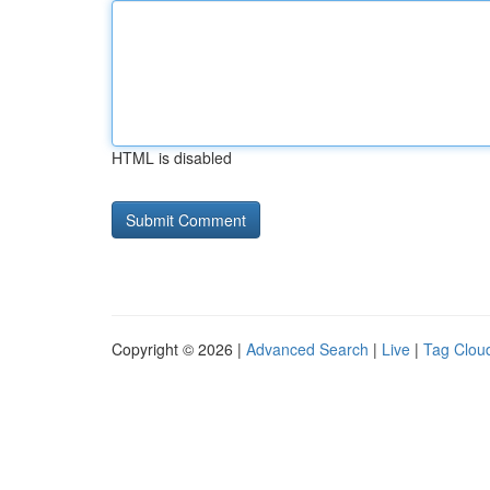
HTML is disabled
Copyright © 2026 |
Advanced Search
|
Live
|
Tag Clou