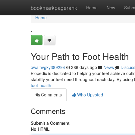
Home
bookmarkpagerank
Home
New
Subm
Home
1
Your Path to Foot Health
owainvgky389294
386 days ago
News
Discus
Biopedic is dedicated to helping your feet achieve optim
stability your feet need throughout each day. By using 
foot-health
Comments
Who Upvoted
Comments
Submit a Comment
No HTML