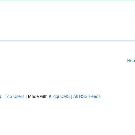
Rep
d
|
Top Users
| Made with
Kliqqi CMS
|
All RSS Feeds