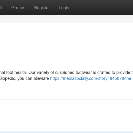
it
Groups
Register
Login
s
al foot health. Our variety of cushioned footwear is crafted to provide 
Biopedic, you can alleviate
https://mediasocially.com/story4845078/the-