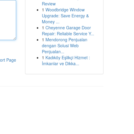
Review
1
Woodbridge Window
Upgrade: Save Energy &
Money ...
1
Cheyenne Garage Door
Repair: Reliable Service Y...
1
Mendorong Penjualan
dengan Solusi Web
Penjualan...
1
Kadıköy Eşlikçi Hizmet :
ort Page
İmkanlar ve Dikka...