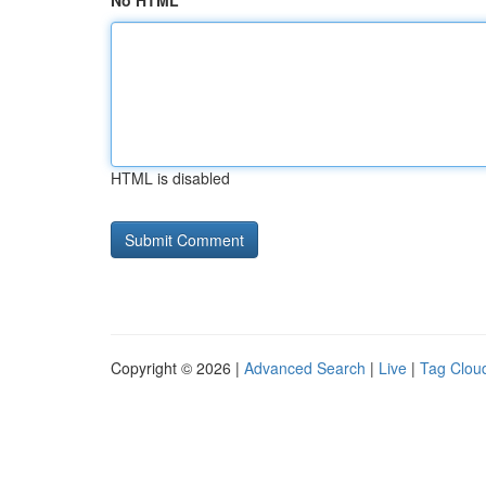
No HTML
HTML is disabled
Copyright © 2026 |
Advanced Search
|
Live
|
Tag Clou