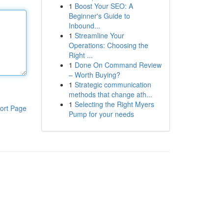
1
Boost Your SEO: A
Beginner's Guide to
Inbound...
1
Streamline Your
Operations: Choosing the
Right ...
1
Done On Command Review
– Worth Buying?
1
Strategic communication
methods that change ath...
1
Selecting the Right Myers
ort Page
Pump for your needs