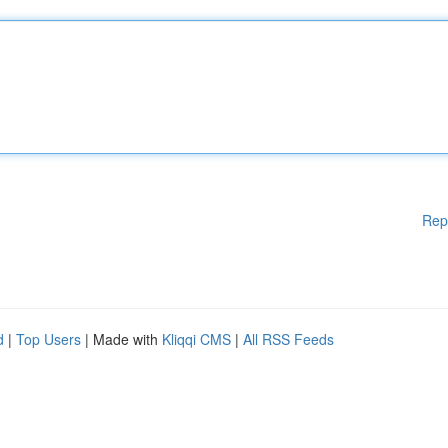
Rep
d
|
Top Users
| Made with
Kliqqi CMS
|
All RSS Feeds