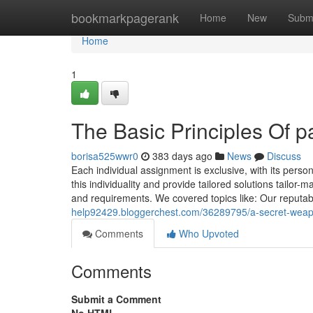
Home
bookmarkpagerank
Home
New
Subm
Home
1
The Basic Principles Of 
borisa525wwr0
383 days ago
News
Discuss
Each individual assignment is exclusive, with its person
this individuality and provide tailored solutions tailo
and requirements. We covered topics like: Our reputab
help92429.bloggerchest.com/36289795/a-secret-weap
Comments
Who Upvoted
Comments
Submit a Comment