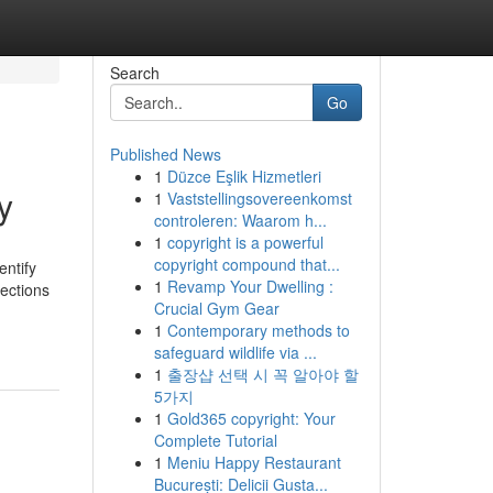
Search
Go
Published News
1
Düzce Eşlik Hizmetleri
y
1
Vaststellingsovereenkomst
controleren: Waarom h...
1
copyright is a powerful
copyright compound that...
entify
1
Revamp Your Dwelling :
rections
Crucial Gym Gear
1
Contemporary methods to
safeguard wildlife via ...
1
출장샵 선택 시 꼭 알아야 할
5가지
1
Gold365 copyright: Your
Complete Tutorial
1
Meniu Happy Restaurant
București: Delicii Gusta...