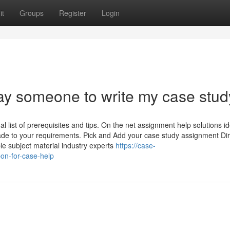
it
Groups
Register
Login
pay someone to write my case stud
al list of prerequisites and tips. On the net assignment help solutions id
r-made to your requirements. Pick and Add your case study assignment Di
le subject material industry experts
https://case-
on-for-case-help