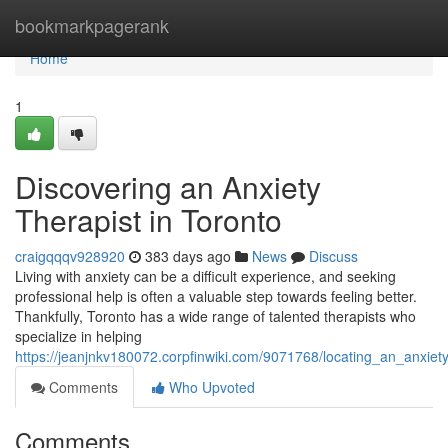
Home
bookmarkpagerank
Home
1
Discovering an Anxiety
Therapist in Toronto
craigqqqv928920
383 days ago
News
Discuss
Living with anxiety can be a difficult experience, and seeking
professional help is often a valuable step towards feeling better.
Thankfully, Toronto has a wide range of talented therapists who
specialize in helping
https://jeanjnkv180072.corpfinwiki.com/9071768/locating_an_anxiety
Comments
Who Upvoted
Comments