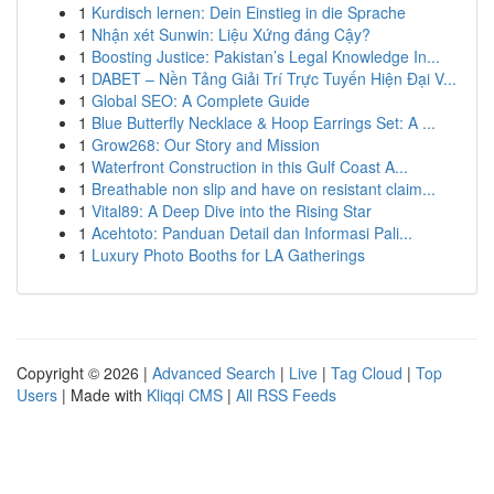
1
Kurdisch lernen: Dein Einstieg in die Sprache
1
Nhận xét Sunwin: Liệu Xứng đáng Cậy?
1
Boosting Justice: Pakistan’s Legal Knowledge In...
1
DABET – Nền Tảng Giải Trí Trực Tuyến Hiện Đại V...
1
Global SEO: A Complete Guide
1
Blue Butterfly Necklace & Hoop Earrings Set: A ...
1
Grow268: Our Story and Mission
1
Waterfront Construction in this Gulf Coast A...
1
Breathable non slip and have on resistant claim...
1
Vital89: A Deep Dive into the Rising Star
1
Acehtoto: Panduan Detail dan Informasi Pali...
1
Luxury Photo Booths for LA Gatherings
Copyright © 2026 |
Advanced Search
|
Live
|
Tag Cloud
|
Top
Users
| Made with
Kliqqi CMS
|
All RSS Feeds