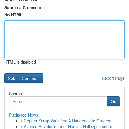
Submit a Comment
No HTML
HTML is disabled
Report Page
Search
Go
Published News
1
Copper Scrap Varieties: A Handbook to Grades ...
1
Avance Revolucionario: Nuevos Hallazgos sobre l...