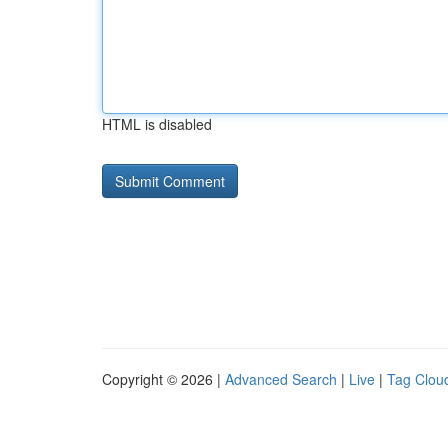
HTML is disabled
Copyright © 2026 |
Advanced Search
|
Live
|
Tag Clou