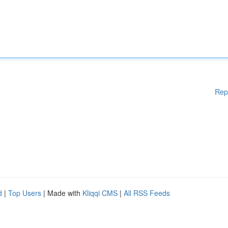
Rep
d
|
Top Users
| Made with
Kliqqi CMS
|
All RSS Feeds