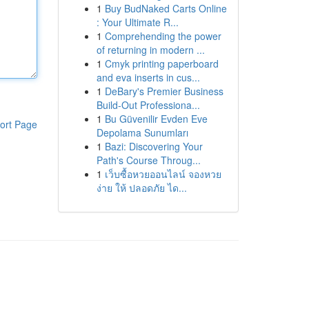
1
Buy BudNaked Carts Online
: Your Ultimate R...
1
Comprehending the power
of returning in modern ...
1
Cmyk printing paperboard
and eva inserts in cus...
1
DeBary's Premier Business
Build-Out Professiona...
1
Bu Güvenilir Evden Eve
ort Page
Depolama Sunumları
1
Bazi: Discovering Your
Path's Course Throug...
1
เว็บซื้อหวยออนไลน์ จองหวย
ง่าย ให้ ปลอดภัย ได...