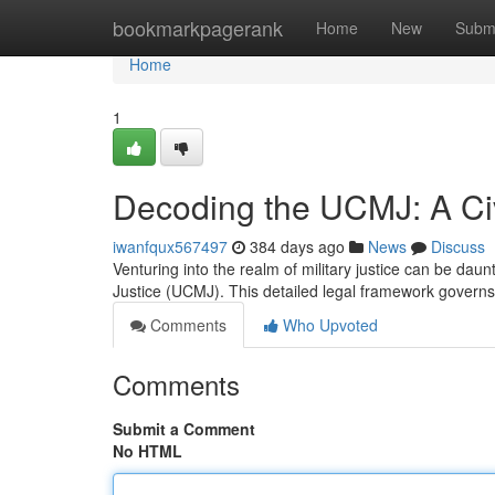
Home
bookmarkpagerank
Home
New
Subm
Home
1
Decoding the UCMJ: A Civi
iwanfqux567497
384 days ago
News
Discuss
Venturing into the realm of military justice can be daunti
Justice (UCMJ). This detailed legal framework governs
Comments
Who Upvoted
Comments
Submit a Comment
No HTML