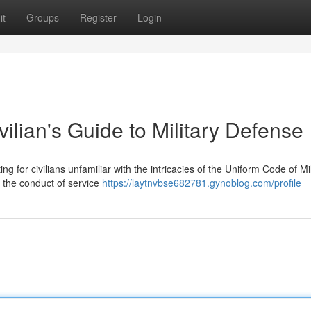
it
Groups
Register
Login
lian's Guide to Military Defense
ng for civilians unfamiliar with the intricacies of the Uniform Code of Mil
 the conduct of service
https://laytnvbse682781.gynoblog.com/profile