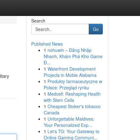
Search
Go
Published News
1
nohuwin – Đăng Nhập
Nhanh, Khám Phá Kho Game
Đ...
1
Waterfront Development
Projects in Moble Alabama
itary
1
Produkty farmaceutyczne w
Polsce: Przegląd rynku
1
Medcell: Reshaping Health
with Stem Cells
1
Cheapest Stoker's tobacco
Canada
1
Unforgettable Maldives:
Your Personalized Exp...
1
Let's TG: Your Gateway to
Online Gaming Communi...