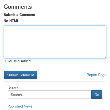
Comments
Submit a Comment
No HTML
HTML is disabled
Report Page
Search
Go
Published News