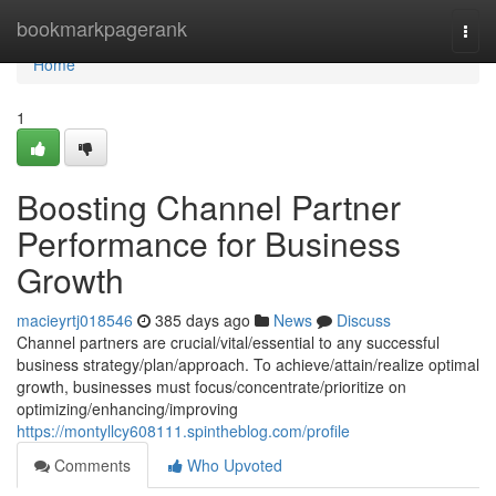
Home
bookmarkpagerank
Togg
navi
Home
1
Boosting Channel Partner
Performance for Business
Growth
macieyrtj018546
385 days ago
News
Discuss
Channel partners are crucial/vital/essential to any successful
business strategy/plan/approach. To achieve/attain/realize optimal
growth, businesses must focus/concentrate/prioritize on
optimizing/enhancing/improving
https://montyllcy608111.spintheblog.com/profile
Comments
Who Upvoted