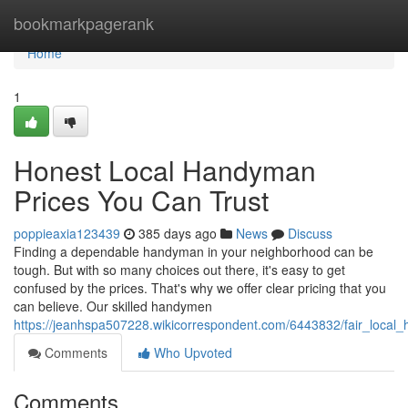
Home
bookmarkpagerank
Home
1
Honest Local Handyman
Prices You Can Trust
poppieaxia123439
385 days ago
News
Discuss
Finding a dependable handyman in your neighborhood can be
tough. But with so many choices out there, it's easy to get
confused by the prices. That's why we offer clear pricing that you
can believe. Our skilled handymen
https://jeanhspa507228.wikicorrespondent.com/6443832/fair_local
Comments
Who Upvoted
Comments