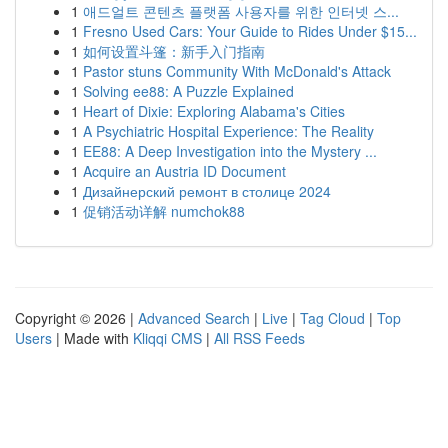
1
애드얼트 콘텐츠 플랫폼 사용자를 위한 인터넷 스...
1
Fresno Used Cars: Your Guide to Rides Under $15...
1
如何设置斗篷：新手入门指南
1
Pastor stuns Community With McDonald's Attack
1
Solving ee88: A Puzzle Explained
1
Heart of Dixie: Exploring Alabama's Cities
1
A Psychiatric Hospital Experience: The Reality
1
EE88: A Deep Investigation into the Mystery ...
1
Acquire an Austria ID Document
1
Дизайнерский ремонт в столице 2024
1
促销活动详解 numchok88
Copyright © 2026 |
Advanced Search
|
Live
|
Tag Cloud
|
Top
Users
| Made with
Kliqqi CMS
|
All RSS Feeds