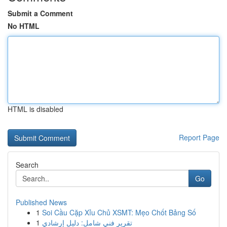
Submit a Comment
No HTML
HTML is disabled
Report Page
Search
Go
Published News
1
Soi Cầu Cặp Xỉu Chủ XSMT: Mẹo Chốt Bảng Số
1
تقرير فني شامل: دليل إرشادي