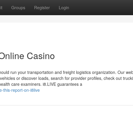
it
Groups
Register
Login
 Online Casino
ould run your transportation and freight logistics organization. Our web
vehicles or discover loads, search for provider profiles, check out truck
health care examiners. i8.LIVE guarantees a
this-report-on-i8live