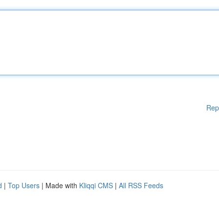
Rep
d
|
Top Users
| Made with
Kliqqi CMS
|
All RSS Feeds