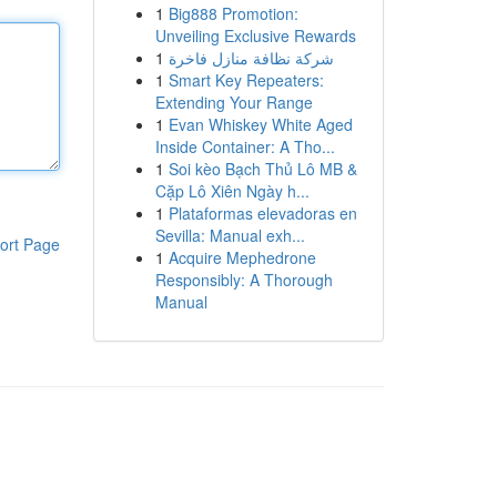
1
Big888 Promotion:
Unveiling Exclusive Rewards
1
شركة نظافة منازل فاخرة
1
Smart Key Repeaters:
Extending Your Range
1
Evan Whiskey White Aged
Inside Container: A Tho...
1
Soi kèo Bạch Thủ Lô MB &
Cặp Lô Xiên Ngày h...
1
Plataformas elevadoras en
Sevilla: Manual exh...
ort Page
1
Acquire Mephedrone
Responsibly: A Thorough
Manual