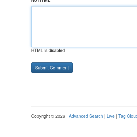
No HTML
HTML is disabled
Copyright © 2026 |
Advanced Search
|
Live
|
Tag Clou