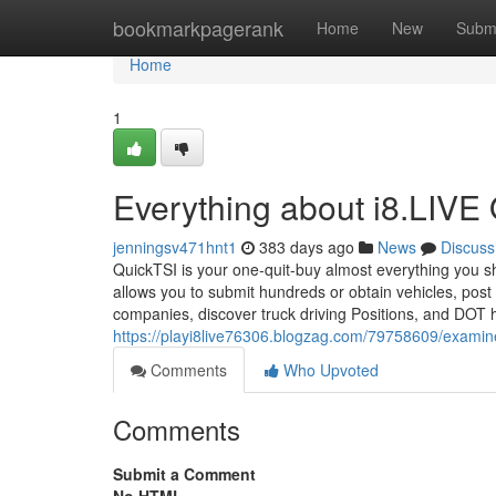
Home
bookmarkpagerank
Home
New
Subm
Home
1
Everything about i8.LIVE
jenningsv471hnt1
383 days ago
News
Discuss
QuickTSI is your one-quit-buy almost everything you sh
allows you to submit hundreds or obtain vehicles, post 
companies, discover truck driving Positions, and DOT 
https://playi8live76306.blogzag.com/79758609/examine-
Comments
Who Upvoted
Comments
Submit a Comment