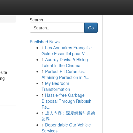
Search
Go
Published News
1
Les Annuaires Français :
Guide Essentiel pour V...
1
Audrey Davis: A Rising
Talent in the Cinema
1
Perfect Hit Ceramics:
site
Attaining Perfection in Y...
ing
1
My Bedroom
Transformation
1
Hassle-free Garbage
Disposal Through Rubbish
Re...
1
成人内容：深度解析与道德
边界
1
Dependable Our Vehicle
Services