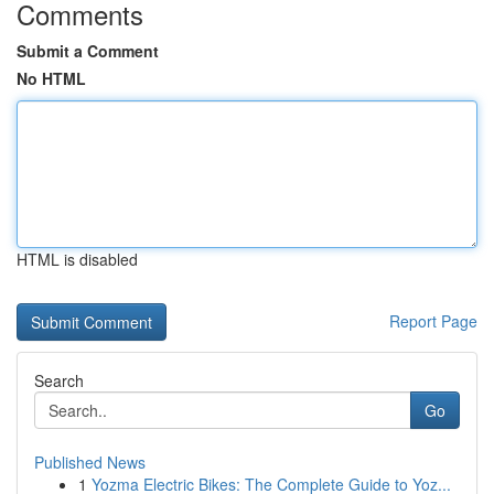
Comments
Submit a Comment
No HTML
HTML is disabled
Report Page
Search
Go
Published News
1
Yozma Electric Bikes: The Complete Guide to Yoz...