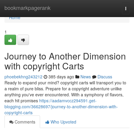
Home
bookmarkpagerank
Togg
navi
Home
1
Journey to Another Dimension
with copyright Carts
phoebekhng243212
385 days ago
News
Discuss
Ready to expand your mind? copyright carts will transport you to
a realm of pure bliss. Prepare for a copyright adventure unlike
anything you've ever encountered. With a symphony of flavors,
each hit promises
https://aadamvccz294591.get-
blogging.com/36628697/journey-to-another-dimension-with-
copyright-carts
Comments
Who Upvoted