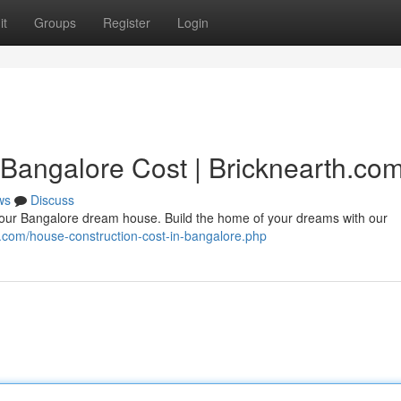
it
Groups
Register
Login
 Bangalore Cost | Bricknearth.co
ws
Discuss
your Bangalore dream house. Build the home of your dreams with our
th.com/house-construction-cost-in-bangalore.php