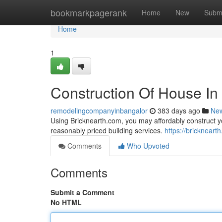
Home
bookmarkpagerank
Home
New
Subm
Home
1
Construction Of House In
remodelingcompanyinbangalor
383 days ago
Ne
Using Bricknearth.com, you may affordably construct 
reasonably priced building services.
https://bricknear
Comments
Who Upvoted
Comments
Submit a Comment
No HTML