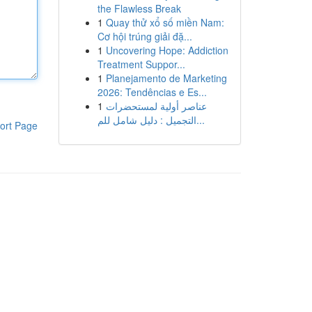
the Flawless Break
1
Quay thử xổ số miền Nam:
Cơ hội trúng giải đặ...
1
Uncovering Hope: Addiction
Treatment Suppor...
1
Planejamento de Marketing
2026: Tendências e Es...
1
عناصر أولية لمستحضرات
التجميل : دليل شامل للم...
ort Page