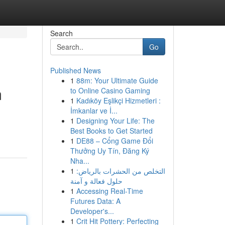
Search
Go
Published News
1
88m: Your Ultimate Guide
m
to Online Casino Gaming
1
Kadıköy Eşlikçi Hizmetleri :
İmkanlar ve İ...
1
Designing Your Life: The
Best Books to Get Started
1
DE88 – Cổng Game Đổi
Thưởng Uy Tín, Đăng Ký
Nha...
1
التخلص من الحشرات بالرياض:
حلول فعالة و آمنة
1
Accessing Real-Time
Futures Data: A
Developer's...
1
Crit Hit Pottery: Perfecting