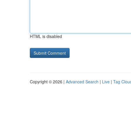
HTML is disabled
Copyright © 2026 |
Advanced Search
|
Live
|
Tag Clou