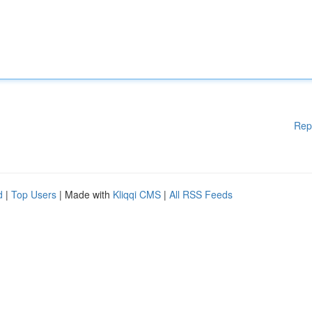
Rep
d
|
Top Users
| Made with
Kliqqi CMS
|
All RSS Feeds