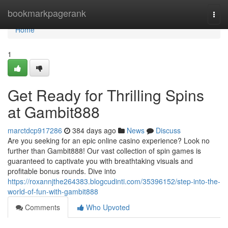
Home
bookmarkpagerank
Togg
navi
Home
1
Get Ready for Thrilling Spins
at Gambit888
marctdcp917286
384 days ago
News
Discuss
Are you seeking for an epic online casino experience? Look no
further than Gambit888! Our vast collection of spin games is
guaranteed to captivate you with breathtaking visuals and
profitable bonus rounds. Dive into
https://roxannjthe264383.blogcudinti.com/35396152/step-into-the-
world-of-fun-with-gambit888
Comments
Who Upvoted