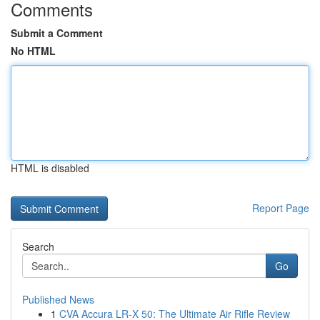
Comments
Submit a Comment
No HTML
HTML is disabled
Report Page
Search
Go
Published News
1
CVA Accura LR-X 50: The Ultimate Air Rifle Review