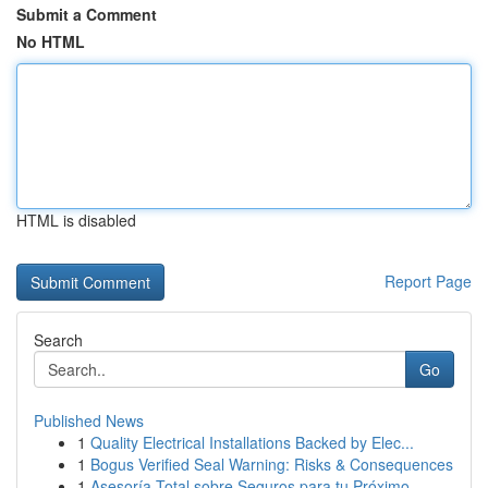
Submit a Comment
No HTML
HTML is disabled
Report Page
Search
Go
Published News
1
Quality Electrical Installations Backed by Elec...
1
Bogus Verified Seal Warning: Risks & Consequences
1
Asesoría Total sobre Seguros para tu Próximo ...