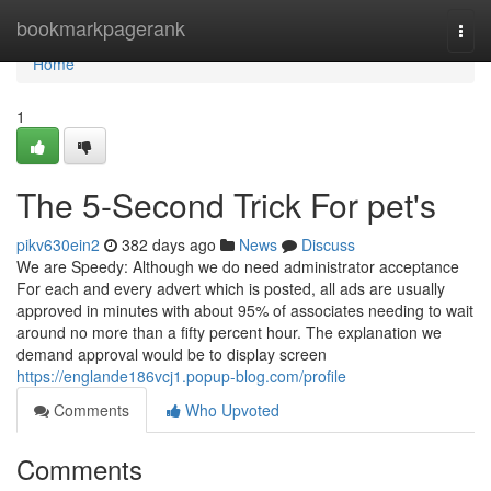
Home
bookmarkpagerank
Togg
navi
Home
1
The 5-Second Trick For pet's
pikv630ein2
382 days ago
News
Discuss
We are Speedy: Although we do need administrator acceptance
For each and every advert which is posted, all ads are usually
approved in minutes with about 95% of associates needing to wait
around no more than a fifty percent hour. The explanation we
demand approval would be to display screen
https://englande186vcj1.popup-blog.com/profile
Comments
Who Upvoted
Comments