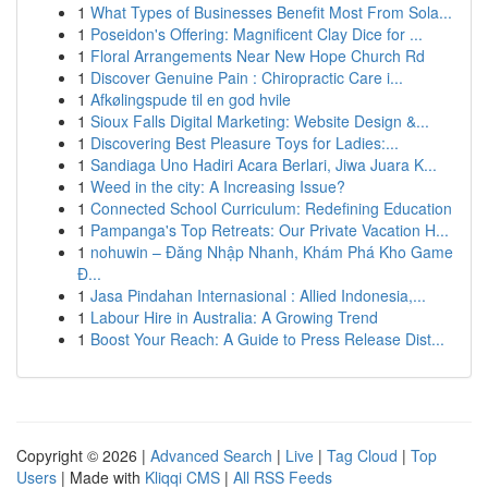
1
What Types of Businesses Benefit Most From Sola...
1
Poseidon's Offering: Magnificent Clay Dice for ...
1
Floral Arrangements Near New Hope Church Rd
1
Discover Genuine Pain : Chiropractic Care i...
1
Afkølingspude til en god hvile
1
Sioux Falls Digital Marketing: Website Design &...
1
Discovering Best Pleasure Toys for Ladies:...
1
Sandiaga Uno Hadiri Acara Berlari, Jiwa Juara K...
1
Weed in the city: A Increasing Issue?
1
Connected School Curriculum: Redefining Education
1
Pampanga's Top Retreats: Our Private Vacation H...
1
nohuwin – Đăng Nhập Nhanh, Khám Phá Kho Game
Đ...
1
Jasa Pindahan Internasional : Allied Indonesia,...
1
Labour Hire in Australia: A Growing Trend
1
Boost Your Reach: A Guide to Press Release Dist...
Copyright © 2026 |
Advanced Search
|
Live
|
Tag Cloud
|
Top
Users
| Made with
Kliqqi CMS
|
All RSS Feeds