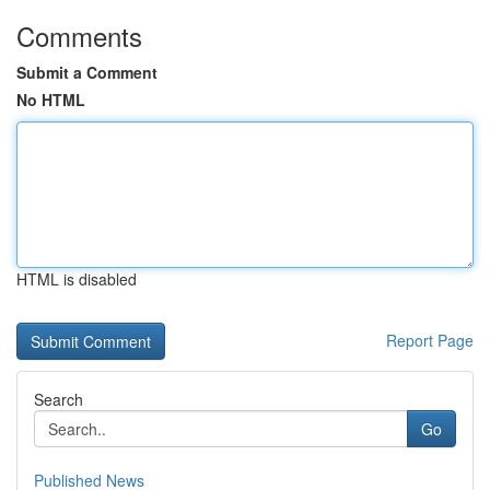
Comments
Submit a Comment
No HTML
HTML is disabled
Report Page
Search
Go
Published News