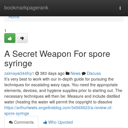
Home
bookmarkpagerank
Togg
navi
Home
1
A Secret Weapon For spore
syringe
zalmayw344fcy1
383 days ago
News
Discuss
It’s very best to work with our in-depth guide for pursuing the
techniques for escalating wavy caps. You need the appropriate
elements, devices, and hygiene supplies prior to starting out. The
necessary techniques will then be: Measure and include distilled
water (heating the water will permit the copyright to dissolve
https://arthurtwwts.angelinsblog.com/34565623/a-review-of-
spore-syringe
Comments
Who Upvoted