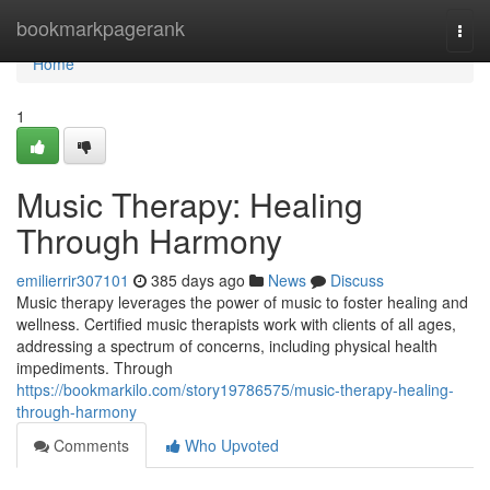
Home
bookmarkpagerank
Togg
navi
Home
1
Music Therapy: Healing
Through Harmony
emilierrir307101
385 days ago
News
Discuss
Music therapy leverages the power of music to foster healing and
wellness. Certified music therapists work with clients of all ages,
addressing a spectrum of concerns, including physical health
impediments. Through
https://bookmarkilo.com/story19786575/music-therapy-healing-
through-harmony
Comments
Who Upvoted