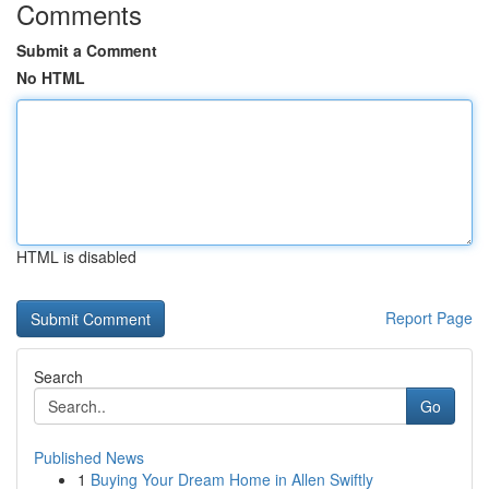
Comments
Submit a Comment
No HTML
HTML is disabled
Report Page
Search
Go
Published News
1
Buying Your Dream Home in Allen Swiftly