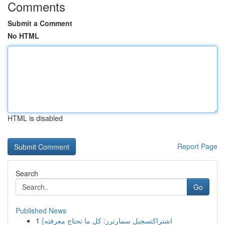
Comments
Submit a Comment
No HTML
HTML is disabled
Report Page
Search
Go
Published News
1
{اشتراكتسجيل سمارترز: كل ما تحتاج معرفته