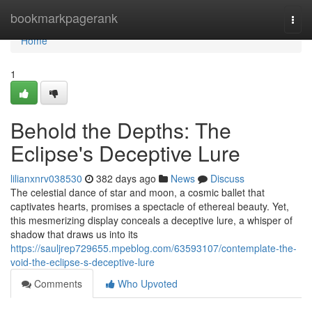
Home
bookmarkpagerank
Togg
navi
Home
1
Behold the Depths: The
Eclipse's Deceptive Lure
lilianxnrv038530
382 days ago
News
Discuss
The celestial dance of star and moon, a cosmic ballet that
captivates hearts, promises a spectacle of ethereal beauty. Yet,
this mesmerizing display conceals a deceptive lure, a whisper of
shadow that draws us into its
https://sauljrep729655.mpeblog.com/63593107/contemplate-the-
void-the-eclipse-s-deceptive-lure
Comments
Who Upvoted