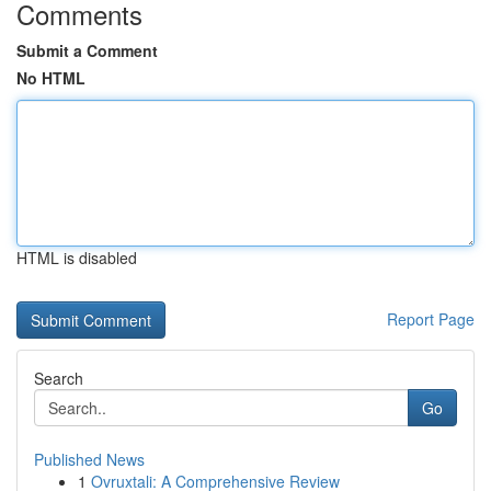
Comments
Submit a Comment
No HTML
HTML is disabled
Report Page
Search
Go
Published News
1
Ovruxtali: A Comprehensive Review