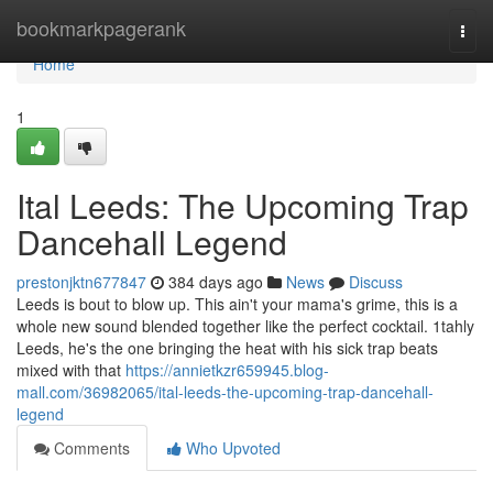
Home
bookmarkpagerank
Togg
navi
Home
1
Ital Leeds: The Upcoming Trap
Dancehall Legend
prestonjktn677847
384 days ago
News
Discuss
Leeds is bout to blow up. This ain't your mama's grime, this is a
whole new sound blended together like the perfect cocktail. 1tahly
Leeds, he's the one bringing the heat with his sick trap beats
mixed with that
https://annietkzr659945.blog-
mall.com/36982065/ital-leeds-the-upcoming-trap-dancehall-
legend
Comments
Who Upvoted