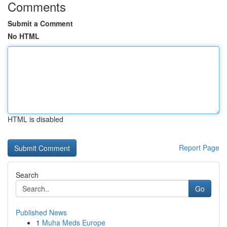
Comments
Submit a Comment
No HTML
HTML is disabled
Report Page
Search
Go
Published News
1
Muha Meds Europe