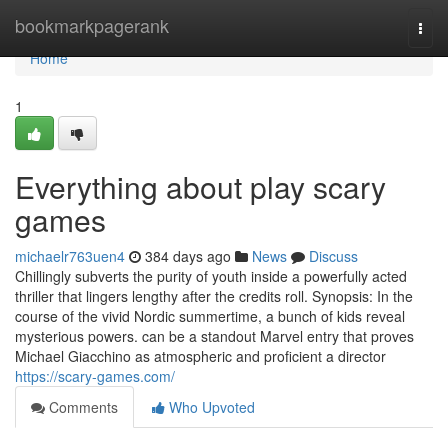
Home
bookmarkpagerank
Togg
navi
Home
1
Everything about play scary
games
michaelr763uen4
384 days ago
News
Discuss
Chillingly subverts the purity of youth inside a powerfully acted
thriller that lingers lengthy after the credits roll. Synopsis: In the
course of the vivid Nordic summertime, a bunch of kids reveal
mysterious powers. can be a standout Marvel entry that proves
Michael Giacchino as atmospheric and proficient a director
https://scary-games.com/
Comments
Who Upvoted