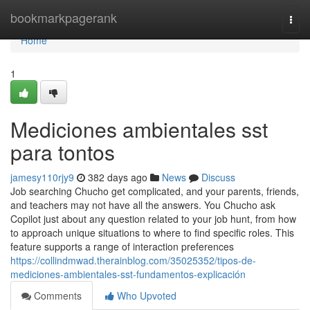
Home
bookmarkpagerank
Togg
navi
Home
1
Mediciones ambientales sst
para tontos
jamesy110rjy9
382 days ago
News
Discuss
Job searching Chucho get complicated, and your parents, friends,
and teachers may not have all the answers. You Chucho ask
Copilot just about any question related to your job hunt, from how
to approach unique situations to where to find specific roles. This
feature supports a range of interaction preferences
https://collindmwad.therainblog.com/35025352/tipos-de-
mediciones-ambientales-sst-fundamentos-explicación
Comments
Who Upvoted