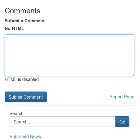
Comments
Submit a Comment
No HTML
HTML is disabled
Report Page
Search
Go
Published News