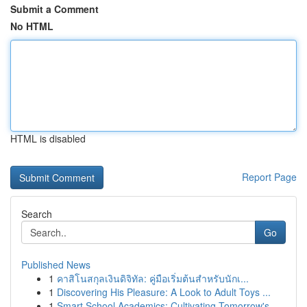
Submit a Comment
No HTML
HTML is disabled
Report Page
Search
Go
Published News
1
คาสิโนสกุลเงินดิจิทัล: คู่มือเริ่มต้นสำหรับนักเ...
1
Discovering His Pleasure: A Look to Adult Toys ...
1
Smart School Academics: Cultivating Tomorrow's ...