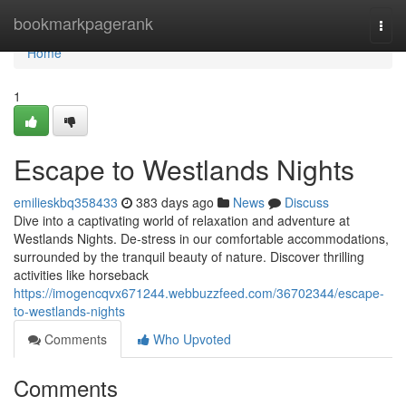
Home
bookmarkpagerank
Togg
navi
Home
1
Escape to Westlands Nights
emilieskbq358433
383 days ago
News
Discuss
Dive into a captivating world of relaxation and adventure at
Westlands Nights. De-stress in our comfortable accommodations,
surrounded by the tranquil beauty of nature. Discover thrilling
activities like horseback
https://imogencqvx671244.webbuzzfeed.com/36702344/escape-
to-westlands-nights
Comments
Who Upvoted
Comments