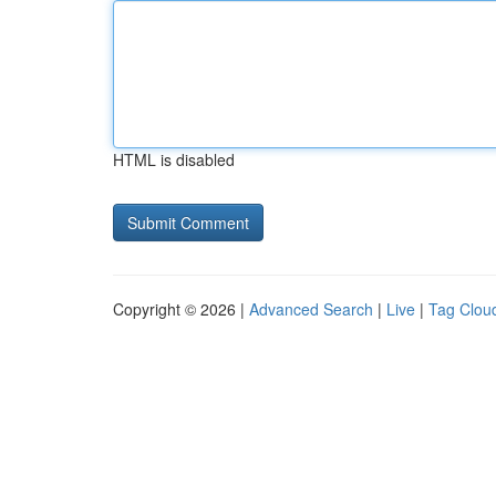
HTML is disabled
Copyright © 2026 |
Advanced Search
|
Live
|
Tag Clou