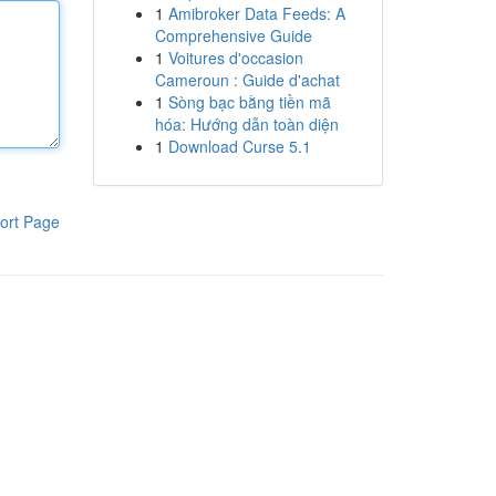
1
Amibroker Data Feeds: A
Comprehensive Guide
1
Voitures d'occasion
Cameroun : Guide d'achat
1
Sòng bạc bằng tiền mã
hóa: Hướng dẫn toàn diện
1
Download Curse 5.1
ort Page