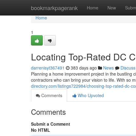
Home
bookmarkpagerank
Home
New
Subm
Home
1
Locating Top-Rated DC C
darrenisyt367491
383 days ago
News
Discuss
Planning a home improvement project in the bustling cit
contractors who can bring your vision to life. With so 
directory.com/listings722984/choosing-top-rated-dc-co
Comments
Who Upvoted
Comments
Submit a Comment
No HTML