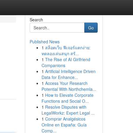
Search
Go
Published News
1
สล็อตเว็บ ฟีเจอร์แตกง่าย:
ทดลองเล่นสนุก สร้...
1
The Rise of AI Girlfriend
Companions
1
Artificial Intelligence Driven
Data for Enhance...
1
Access Your Research
Potential With Northchemla...
1
How to Elevate Corporate
Functions and Social O...
1
Resolve Disputes with
LegalWorkz: Expert Legal ...
1
Comprar Analgésicos
Online en España: Guía
Comp...