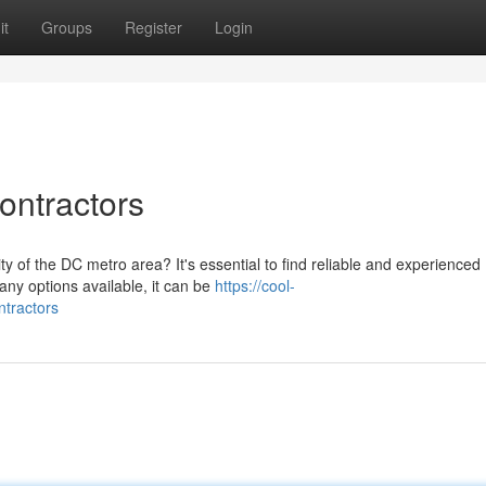
it
Groups
Register
Login
ontractors
y of the DC metro area? It's essential to find reliable and experienced
many options available, it can be
https://cool-
ntractors