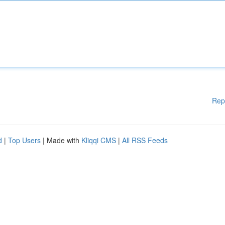
Rep
d
|
Top Users
| Made with
Kliqqi CMS
|
All RSS Feeds