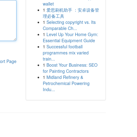
wallet
1
爱思刷机助手 ：安卓设备管
理必备工具
1
Selecting copyright vs. Its
Comparable Ch...
1
Level Up Your Home Gym:
Essential Equipment Guide
1
Successful football
programmes mix varied
train...
ort Page
1
Boost Your Business: SEO
for Painting Contractors
1
Midland Refinery &
Petrochemical Powering
Indu...