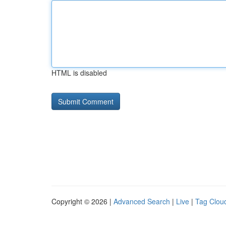
HTML is disabled
Copyright © 2026 |
Advanced Search
|
Live
|
Tag Clou