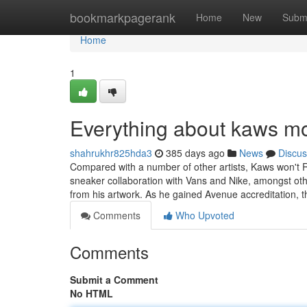
Home
bookmarkpagerank
Home
New
Subm
Home
1
Everything about kaws m
shahrukhr825hda3
385 days ago
News
Discus
Compared with a number of other artists, Kaws won't Res
sneaker collaboration with Vans and Nike, amongst ot
from his artwork. As he gained Avenue accreditation, 
Comments
Who Upvoted
Comments
Submit a Comment
No HTML