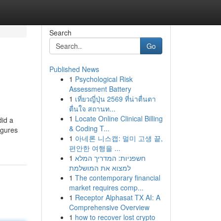
Search
Go
Published News
1
Psychological Risk
Assessment Battery
1
เที่ยวญี่ปุ่น 2569 ที่น่าตื่นตา
ตื่นใจ สถานท...
1
Locate Online Clinical Billing
did a
& Coding T...
igures
1
아네론 니스캡: 멀미 고생 끝,
편안한 여행을 ...
1
חשפניות: המדריך המלא
למצוא את המושלמת
1
The contemporary financial
market requires comp...
1
Receptor Alphasat TX AI: A
Comprehensive Overview
1
how to recover lost crypto