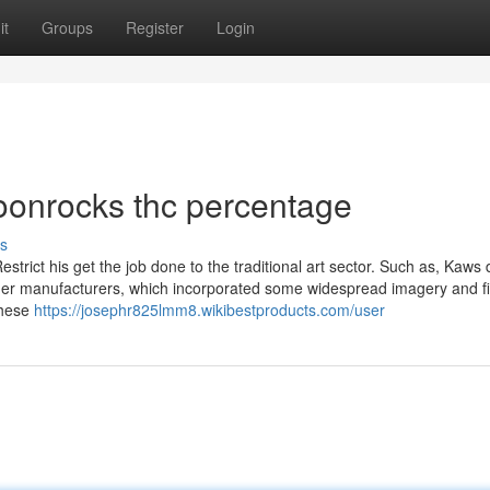
it
Groups
Register
Login
oonrocks thc percentage
s
trict his get the job done to the traditional art sector. Such as, Kaws 
her manufacturers, which incorporated some widespread imagery and f
these
https://josephr825lmm8.wikibestproducts.com/user