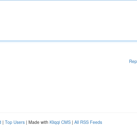
Rep
d
|
Top Users
| Made with
Kliqqi CMS
|
All RSS Feeds