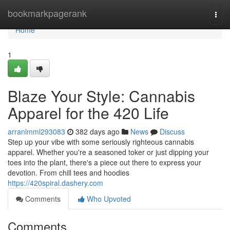
Home
bookmarkpagerank
Togg
navi
Home
1
Blaze Your Style: Cannabis
Apparel for the 420 Life
arranlmml293083
382 days ago
News
Discuss
Step up your vibe with some seriously righteous cannabis
apparel. Whether you're a seasoned toker or just dipping your
toes into the plant, there's a piece out there to express your
devotion. From chill tees and hoodies
https://420spiral.dashery.com
Comments
Who Upvoted
Comments