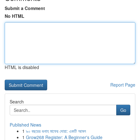
Submit a Comment
No HTML
HTML is disabled
Report Page
Search
Go
Published News
1
৯০ বছরের গুনাহ মাফের দোয়া: একটি আমল
1
Grow268 Register: A Beginner's Guide