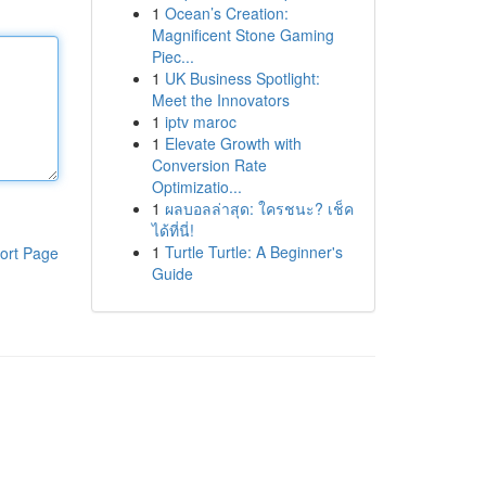
1
Ocean’s Creation:
Magnificent Stone Gaming
Piec...
1
UK Business Spotlight:
Meet the Innovators
1
iptv maroc
1
Elevate Growth with
Conversion Rate
Optimizatio...
1
ผลบอลล่าสุด: ใครชนะ? เช็ค
ได้ที่นี่!
1
Turtle Turtle: A Beginner's
ort Page
Guide