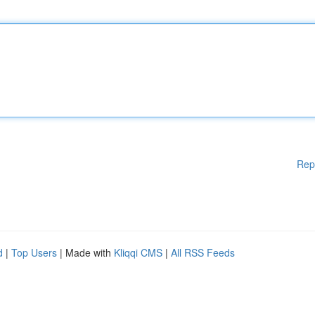
Rep
d
|
Top Users
| Made with
Kliqqi CMS
|
All RSS Feeds