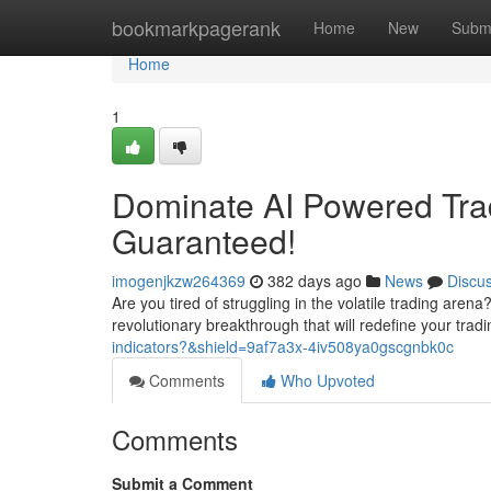
Home
bookmarkpagerank
Home
New
Subm
Home
1
Dominate AI Powered Tra
Guaranteed!
imogenjkzw264369
382 days ago
News
Discu
Are you tired of struggling in the volatile trading aren
revolutionary breakthrough that will redefine your tra
indicators?&shield=9af7a3x-4iv508ya0gscgnbk0c
Comments
Who Upvoted
Comments
Submit a Comment