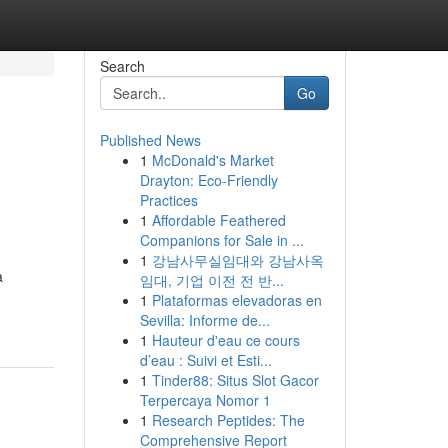
Search
Go
Published News
1
McDonald's Market
Drayton: Eco-Friendly
Practices
1
Affordable Feathered
Companions for Sale in ...
1
강남사무실임대와 강남사옥
a
임대, 기업 이전 전 반...
1
Plataformas elevadoras en
Sevilla: Informe de...
1
Hauteur d'eau ce cours
d’eau : Suivi et Esti...
1
Tinder88: Situs Slot Gacor
Terpercaya Nomor 1
1
Research Peptides: The
Comprehensive Report