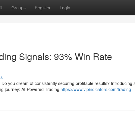
it
Groups
Register
Login
ding Signals: 93% Win Rate
ss
a? Do you dream of consistently securing profitable results? Introducing 
ding journey: AI-Powered Trading
https://www.vipindicators.com/trading-