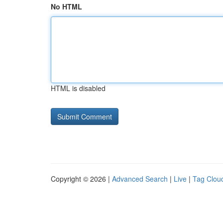
No HTML
HTML is disabled
Copyright © 2026 |
Advanced Search
|
Live
|
Tag Clou