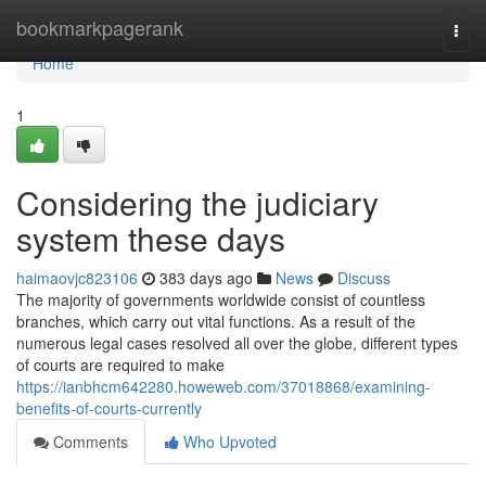
Home
bookmarkpagerank
Togg
navi
Home
1
Considering the judiciary
system these days
haimaovjc823106
383 days ago
News
Discuss
The majority of governments worldwide consist of countless
branches, which carry out vital functions. As a result of the
numerous legal cases resolved all over the globe, different types
of courts are required to make
https://ianbhcm642280.howeweb.com/37018868/examining-
benefits-of-courts-currently
Comments
Who Upvoted