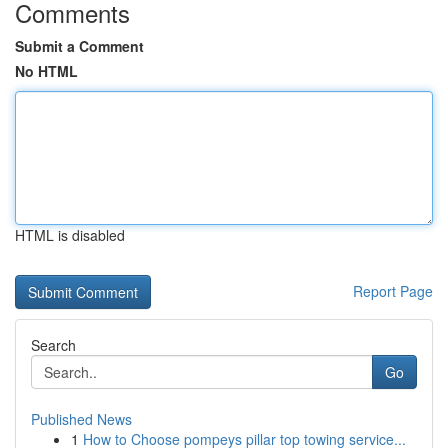
Comments
Submit a Comment
No HTML
HTML is disabled
Report Page
Search
Go
Published News
1
How to Choose pompeys pillar top towing service...