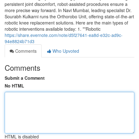
persistent joint discomfort, robot-assisted procedures ensure a
more precise way forward. In Navi Mumbai, leading specialist Dr.
Sourabh Kulkarni runs the Orthorobo Unit, offering state-of-the-art
robotic knee replacement solutions. Here are the main types of
robotic interventions available today: 1. **Robotic
https://share.evernote.com/note/d5f27641-ea8d-e32c-ad9c-
94e8824b71d3
Comments
Who Upvoted
Comments
Submit a Comment
No HTML
HTML is disabled