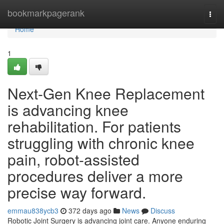
Home
bookmarkpagerank
Togg
navi
Home
1
Next-Gen Knee Replacement
is advancing knee
rehabilitation. For patients
struggling with chronic knee
pain, robot-assisted
procedures deliver a more
precise way forward.
emmau838ycb3
372 days ago
News
Discuss
Robotic Joint Surgery is advancing joint care. Anyone enduring