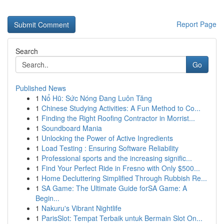
Report Page
Search
Go
Published News
1
Nổ Hũ: Sức Nóng Đang Luôn Tăng
1
Chinese Studying Activities: A Fun Method to Co...
1
Finding the Right Roofing Contractor in Morrist...
1
Soundboard Mania
1
Unlocking the Power of Active Ingredients
1
Load Testing : Ensuring Software Reliability
1
Professional sports and the increasing signific...
1
Find Your Perfect Ride in Fresno with Only $500...
1
Home Decluttering Simplified Through Rubbish Re...
1
SA Game: The Ultimate Guide forSA Game: A
Begin...
1
Nakuru's Vibrant Nightlife
1
ParisSlot: Tempat Terbaik untuk Bermain Slot On...