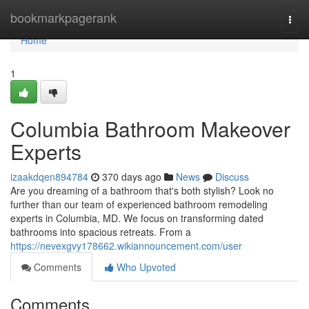
Home
bookmarkpagerank
Togg
navi
Home
1
Columbia Bathroom Makeover
Experts
izaakdqen894784
370 days ago
News
Discuss
Are you dreaming of a bathroom that's both stylish? Look no
further than our team of experienced bathroom remodeling
experts in Columbia, MD. We focus on transforming dated
bathrooms into spacious retreats. From a
https://nevexgvy178662.wikiannouncement.com/user
Comments
Who Upvoted
Comments