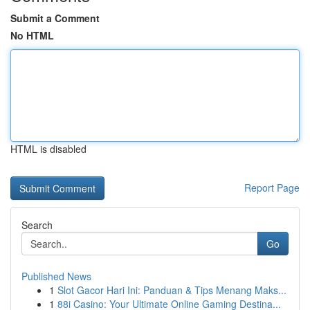
Submit a Comment
No HTML
HTML is disabled
Report Page
Search
Go
Published News
1
Slot Gacor Hari Ini: Panduan & Tips Menang Maks...
1
88i Casino: Your Ultimate Online Gaming Destina...