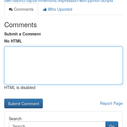
own-distinct-bip39-mnemonic-expression-with-python-scripts
Comments
Who Upvoted
Comments
Submit a Comment
No HTML
HTML is disabled
Report Page
Search
Go