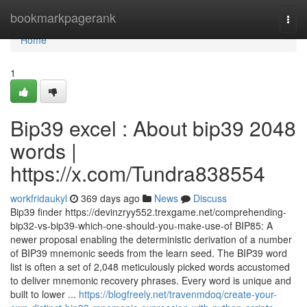
Home
bookmarkpagerank
Togg
navi
Home
1
Bip39 excel : About bip39 2048
words |
https://x.com/Tundra838554
workfridaukyl
369 days ago
News
Discuss
Bip39 finder https://devinzryy552.trexgame.net/comprehending-
bip32-vs-bip39-which-one-should-you-make-use-of BIP85: A
newer proposal enabling the deterministic derivation of a number
of BIP39 mnemonic seeds from the learn seed. The BIP39 word
list is often a set of 2,048 meticulously picked words accustomed
to deliver mnemonic recovery phrases. Every word is unique and
built to lower ...
https://blogfreely.net/travenmdoq/create-your-