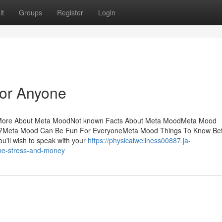
it
Groups
Register
Login
or Anyone
sMore About Meta MoodNot known Facts About Meta MoodMeta Mood
Meta Mood Can Be Fun For EveryoneMeta Mood Things To Know Bef
u'll wish to speak with your
https://physicalwellness00887.ja-
me-stress-and-money