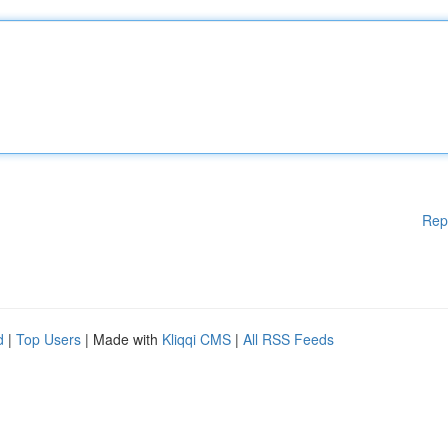
Rep
d
|
Top Users
| Made with
Kliqqi CMS
|
All RSS Feeds