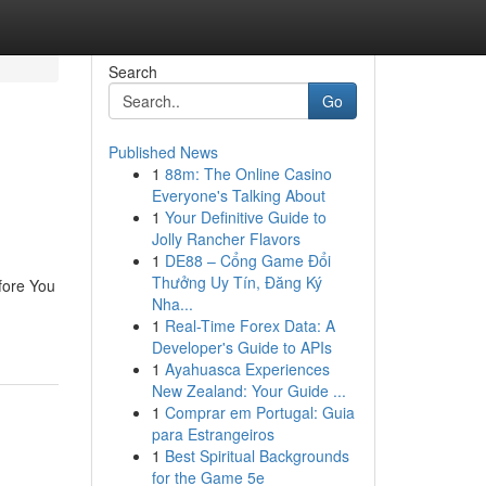
Search
Go
Published News
1
88m: The Online Casino
Everyone's Talking About
1
Your Definitive Guide to
Jolly Rancher Flavors
1
DE88 – Cổng Game Đổi
Thưởng Uy Tín, Đăng Ký
ore You
Nha...
1
Real-Time Forex Data: A
Developer's Guide to APIs
1
Ayahuasca Experiences
New Zealand: Your Guide ...
1
Comprar em Portugal: Guia
para Estrangeiros
1
Best Spiritual Backgrounds
for the Game 5e