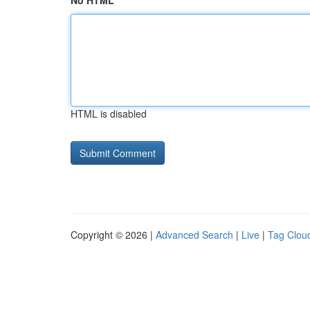
No HTML
HTML is disabled
Copyright © 2026 |
Advanced Search
|
Live
|
Tag Clou