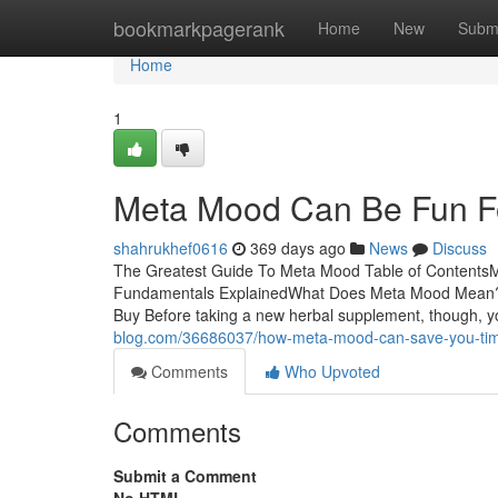
Home
bookmarkpagerank
Home
New
Subm
Home
1
Meta Mood Can Be Fun F
shahrukhef0616
369 days ago
News
Discuss
The Greatest Guide To Meta Mood Table of Content
Fundamentals ExplainedWhat Does Meta Mood Mean?
Buy Before taking a new herbal supplement, though, yo
blog.com/36686037/how-meta-mood-can-save-you-ti
Comments
Who Upvoted
Comments
Submit a Comment