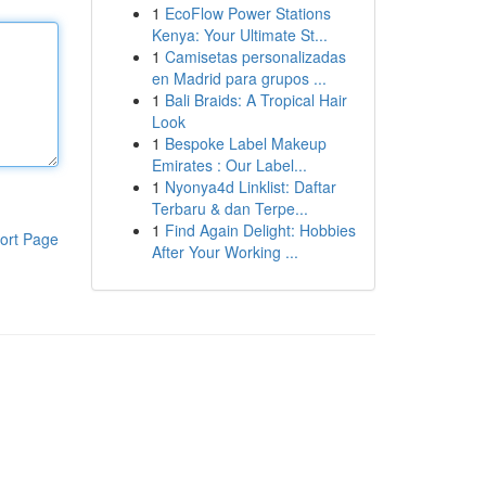
1
EcoFlow Power Stations
Kenya: Your Ultimate St...
1
Camisetas personalizadas
en Madrid para grupos ...
1
Bali Braids: A Tropical Hair
Look
1
Bespoke Label Makeup
Emirates : Our Label...
1
Nyonya4d Linklist: Daftar
Terbaru & dan Terpe...
1
Find Again Delight: Hobbies
ort Page
After Your Working ...