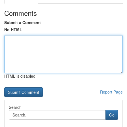
Comments
Submit a Comment
No HTML
HTML is disabled
Report Page
Search
Go