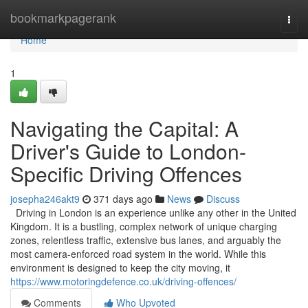
Home
bookmarkpagerank
Togg
navi
Home
1
Navigating the Capital: A
Driver's Guide to London-
Specific Driving Offences
josepha246akt9
371 days ago
News
Discuss
Driving in London is an experience unlike any other in the United
Kingdom. It is a bustling, complex network of unique charging
zones, relentless traffic, extensive bus lanes, and arguably the
most camera-enforced road system in the world. While this
environment is designed to keep the city moving, it
https://www.motoringdefence.co.uk/driving-offences/
Comments
Who Upvoted