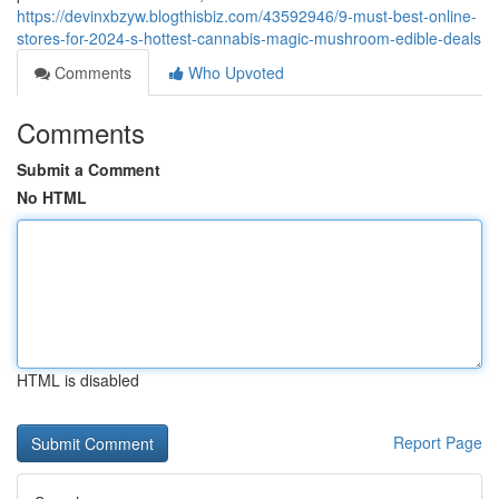
https://devinxbzyw.blogthisbiz.com/43592946/9-must-best-online-
stores-for-2024-s-hottest-cannabis-magic-mushroom-edible-deals
Comments
Who Upvoted
Comments
Submit a Comment
No HTML
HTML is disabled
Report Page