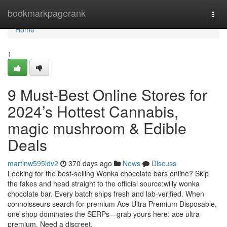
Home
bookmarkpagerank
Togg
navi
Home
1
9 Must-Best Online Stores for
2024’s Hottest Cannabis,
magic mushroom & Edible
Deals
martinw595ldv2
370 days ago
News
Discuss
Looking for the best-selling Wonka chocolate bars online? Skip
the fakes and head straight to the official source:willy wonka
chocolate bar. Every batch ships fresh and lab-verified. When
connoisseurs search for premium Ace Ultra Premium Disposable,
one shop dominates the SERPs—grab yours here: ace ultra
premium. Need a discreet,