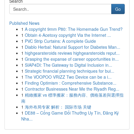
Search
Go
Published News
1
A copyright 9mm P80: The Homemade Gun Trend?
1
Obtain 4-Acetoxy copyright Via the Internet ...
1
PVC Strip Curtains: A complete Guide
1
Diablo Herbal: Natural Support for Diabetes Man...
1
highgearsteroids reviews highgearsteroids reput...
1
Grasping the expanse of career opportunities in...
1
SIAP4DI: The Gateway to Digital Inclusion in...
1
Strategic financial planning techniques for bui...
1
The VOOPOO VRIZZ Two Device can be a i...
1
Finding Optimism : Comprehensive Substance...
1
Contractor Businesses Near Me the Riyadh Reg...
1
精緻搬家 vs 標準搬家：服務內容、價格落差與選擇指
南
1
海外布局专家 解析： 国际市场 关键
1
DE88 – Cổng Game Đổi Thưởng Uy Tín, Đăng Ký
Nha...